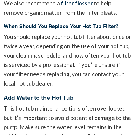
We also recommend a
filter flosser
to help
remove organic matter from the filter pleats.
When Should You Replace Your Hot Tub Filter?
You should replace your hot tub filter about once or
twice a year, depending on the use of your hot tub,
your cleaning schedule, and how often your hot tub
is serviced by a professional. If you’re unsure if
your filter needs replacing, you can contact your
local hot tub dealer.
Add Water to the Hot Tub
This hot tub maintenance tip is often overlooked
but it’s important to avoid potential damage to the
pump. Make sure the water level remains in the