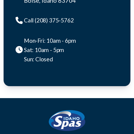
Boise, idaho 83704
Call (208) 375-5762
Mon-Fri: 10am - 6pm
Sat: 10am - 5pm
Sun: Closed