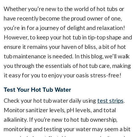
Whether you’re new to the world of hot tubs or
have recently become the proud owner of one,
you’re in for a journey of delight and relaxation!
However, to keep your hot tub in tip-top shape and
ensure it remains your haven of bliss, a bit of hot
tub maintenance is needed. In this blog, we’ll walk
you through the essentials of hot tub care, making
it easy for you to enjoy your oasis stress-free!
Test Your Hot Tub Water
Check your hot tub water daily using
test strips
.
Monitor sanitizer levels, pH levels, and total
alkalinity. If you’re new to hot tub ownership,
monitoring and testing your water may seem a bit