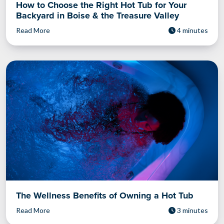
How to Choose the Right Hot Tub for Your
Backyard in Boise & the Treasure Valley
Read More
4 minutes
The Wellness Benefits of Owning a Hot Tub
Read More
3 minutes