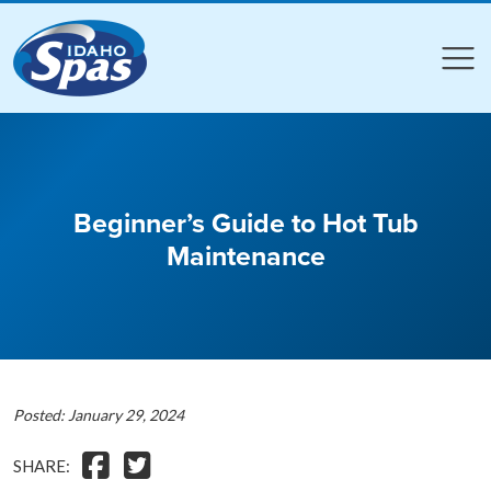
Compare
Compare
Beginner’s Guide to Hot Tub
Maintenance
Posted: January 29, 2024
SHARE: