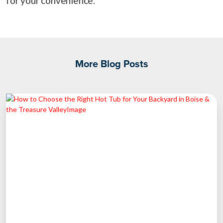
for your convenience.
More Blog Posts