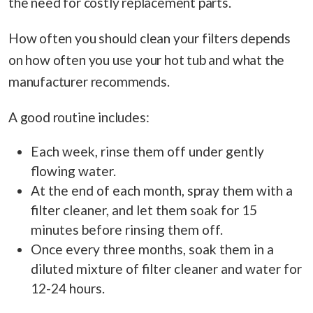
the need for costly replacement parts.
How often you should clean your filters depends
on how often you use your hot tub and what the
manufacturer recommends.
A good routine includes:
Each week, rinse them off under gently
flowing water.
At the end of each month, spray them with a
filter cleaner, and let them soak for 15
minutes before rinsing them off.
Once every three months, soak them in a
diluted mixture of filter cleaner and water for
12-24 hours.