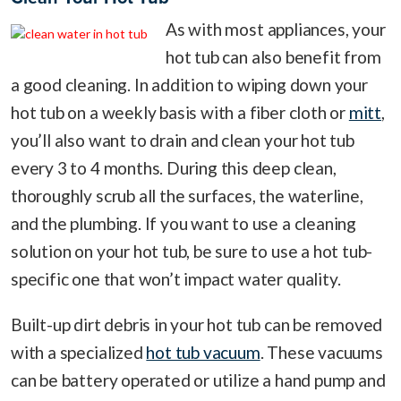
As with most appliances, your
hot tub can also benefit from
a good cleaning. In addition to wiping down your
hot tub on a weekly basis with a fiber cloth or
mitt
,
you’ll also want to drain and clean your hot tub
every 3 to 4 months. During this deep clean,
thoroughly scrub all the surfaces, the waterline,
and the plumbing. If you want to use a cleaning
solution on your hot tub, be sure to use a hot tub-
specific one that won’t impact water quality.
Built-up dirt debris in your hot tub can be removed
with a specialized
hot tub vacuum
. These vacuums
can be battery operated or utilize a hand pump and