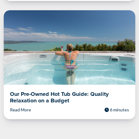
Our Pre-Owned Hot Tub Guide: Quality
Relaxation on a Budget
Read More
6 minutes