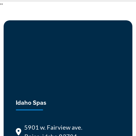
"
"
Idaho Spas
5901 w. Fairview ave.