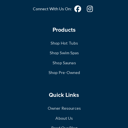
Connect With Us On:
Products
Shop Hot Tubs
Shop Swim Spas
Shop Saunas
Shop Pre-Owned
Quick Links
Owner Resources
About Us
Read Our Blog