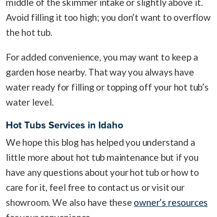
middle of the skimmer intake or slightly above it.
Avoid filling it too high; you don’t want to overflow
the hot tub.
For added convenience, you may want to keep a
garden hose nearby. That way you always have
water ready for filling or topping off your hot tub’s
water level.
Hot Tubs Services in Idaho
We hope this blog has helped you understand a
little more about hot tub maintenance but if you
have any questions about your hot tub or how to
care for it, feel free to contact us or visit our
showroom. We also have these
owner’s resources