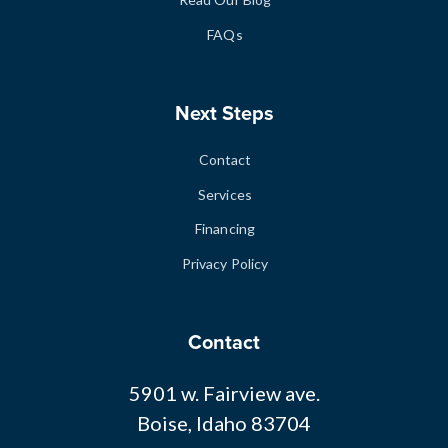
FAQs
Next Steps
Contact
Services
Financing
Privacy Policy
Contact
5901 w. Fairview ave.
Boise, Idaho 83704