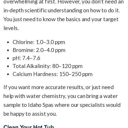
overwhelming at first. However, you don’t need an
in-depth scientific understanding on how to do it.
You just need to know the basics and your target
levels.
Chlorine: 1.0–3.0 ppm
Bromine: 2.0–4.0 ppm
pH: 7.4–7.6
Total Alkalinity: 80–120 ppm
Calcium Hardness: 150–250 ppm
If you want more accurate results, or just need
help with water chemistry, you can bring a water
sample to Idaho Spas where our specialists would
be happy to assist you.
Clean Your Hot Tub