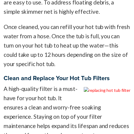
are easy to use. To address floating debris, a
simple skimmer net is highly effective.
Once cleaned, you can refill your hot tub with fresh
water from a hose. Once the tub is full, you can
turn on your hot tub to heat up the water—this
could take up to 12 hours depending on the size of
your specific hot tub.
Clean and Replace Your Hot Tub Filters
A high-quality filter is a must-
have for your hot tub. It
ensures a clean and worry-free soaking
experience. Staying on top of your filter
maintenance helps expand its lifespan and reduces