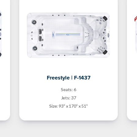
Freestyle | F-1437
Seats: 6
Jets: 37
Size: 93" x 170" x 51"