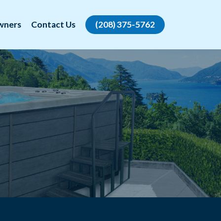
wners
Contact Us
(208) 375-5762