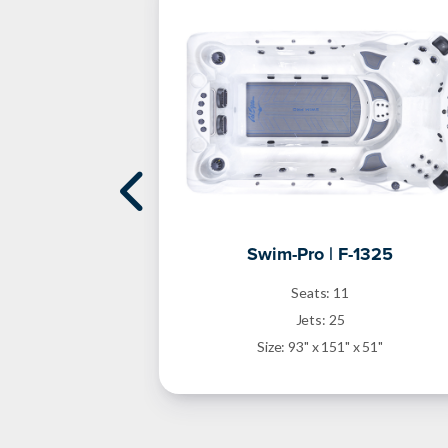
1868DZ
Swim-Pro | F-1325
Seats: 11
Jets: 25
 x 51"
Size: 93" x 151" x 51"