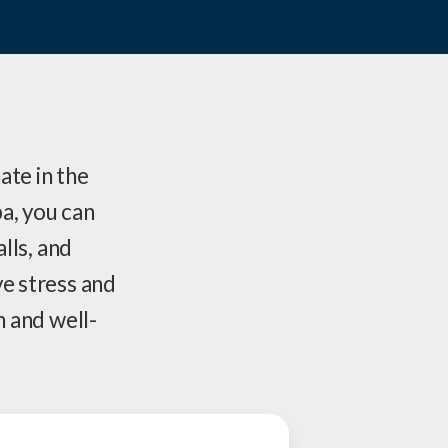
ate in the
a, you can
alls, and
ve stress and
h and well-