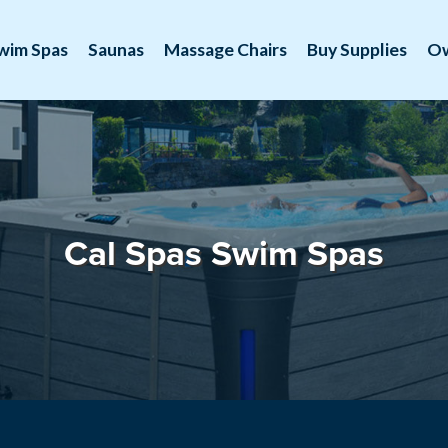
wim Spas
Saunas
Massage Chairs
Buy Supplies
O
Cal Spas Swim Spas