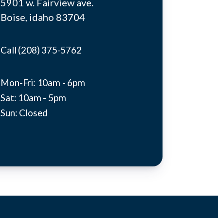
5901 w. Fairview ave.
Boise, idaho 83704
Call (208) 375-5762
Mon-Fri: 10am - 6pm
Sat: 10am - 5pm
Sun: Closed