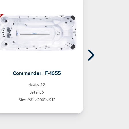
Commander | F-1655
Freest
Seats: 12
Jets: 55
Size: 93" x 200" x 51"
Size: