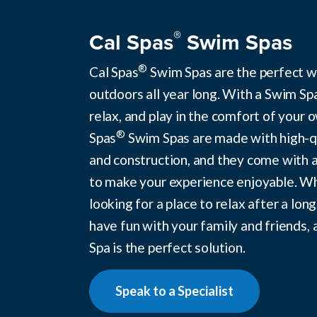
®
Cal Spas
Swim Spas
®
Cal Spas
Swim Spas are the perfect w
outdoors all year long. With a Swim Sp
relax, and play in the comfort of your 
®
Spas
Swim Spas are made with high-qu
and construction, and they come with a
to make your experience enjoyable. W
looking for a place to relax after a long
have fun with your family and friends, 
Spa is the perfect solution.
Speak to a Specialist