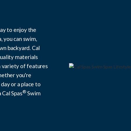
ay to enjoy the
a, you can swim,
own backyard. Cal
ality materials
 variety of features
hether you're
 day or a place to
®
a Cal Spas
Swim