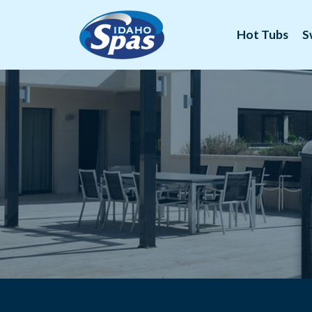
Hot Tubs
S