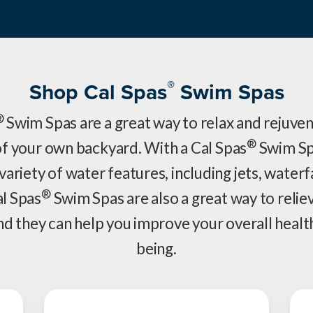
®
Shop Cal Spas
Swim Spas
®
Swim Spas are a great way to relax and rejuven
®
f your own backyard. With a Cal Spas
Swim Sp
variety of water features, including jets, waterf
®
al Spas
Swim Spas are also a great way to relie
nd they can help you improve your overall healt
being.