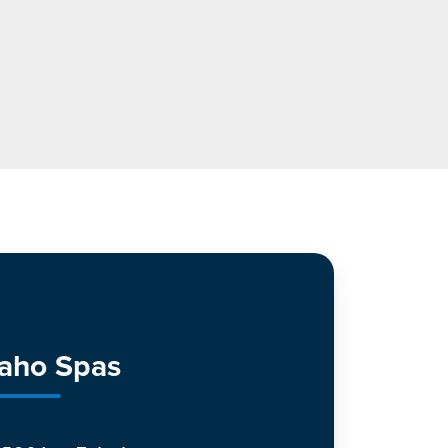
daho Spas