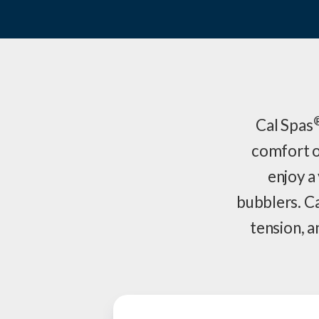
Cal Spas
comfort o
enjoy a 
bubblers. C
tension, a