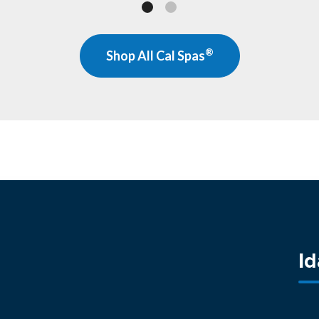
®
Shop All Cal Spas
I