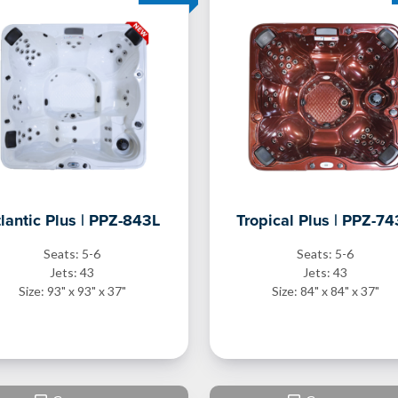
lantic Plus | PPZ-843L
Tropical Plus | PPZ-7
Seats: 5-6
Seats: 5-6
Jets: 43
Jets: 43
Size: 93" x 93" x 37"
Size: 84" x 84" x 37"