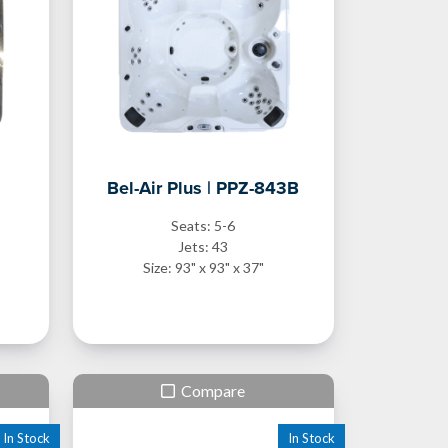
Bel-Air Plus | PPZ-843B
Seats: 5-6
Jets: 43
Size: 93" x 93" x 37"
Compare