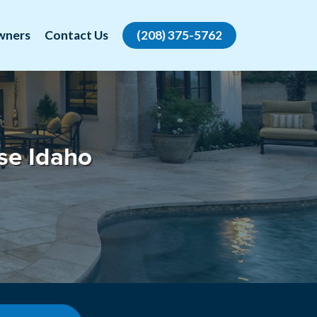
wners
Contact Us
(208) 375-5762
se Idaho