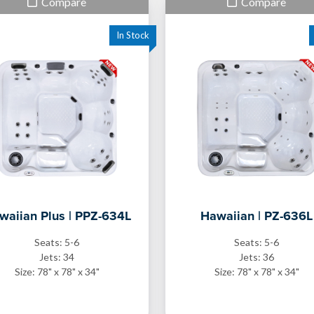
Compare
Compare
waiian Plus | PPZ-634L
Hawaiian | PZ-636L
Seats: 5-6
Seats: 5-6
Jets: 34
Jets: 36
Size: 78" x 78" x 34"
Size: 78" x 78" x 34"