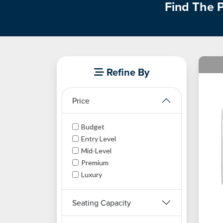
Find The P
Refine By
Price
Budget
Entry Level
Mid-Level
Premium
Luxury
Seating Capacity