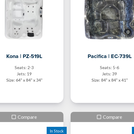
Kona | PZ-519L
Pacifica | EC-739L
Seats: 2-3
Seats: 5-6
Jets: 19
Jets: 39
Size: 64" x 84" x 34"
Size: 84" x 84" x 41"
Compare
Compare