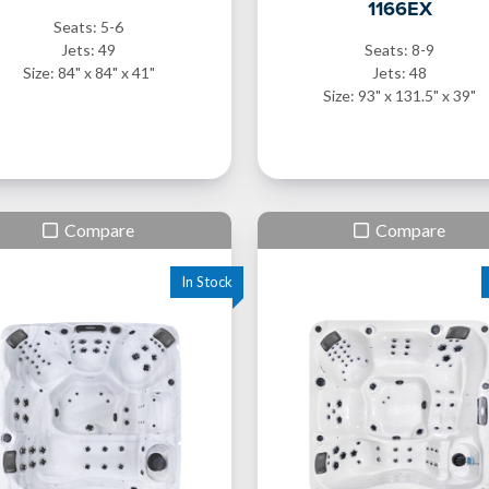
1166EX
Seats: 5-6
Jets: 49
Seats: 8-9
Size: 84" x 84" x 41"
Jets: 48
Size: 93" x 131.5" x 39"
Compare
Compare