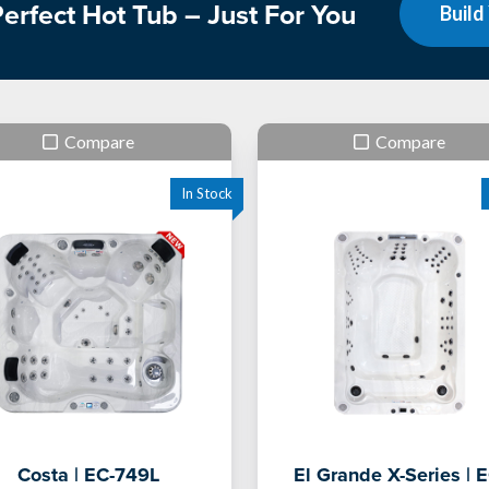
erfect Hot Tub – Just For You
Build
Compare
Compare
Costa | EC-749L
El Grande X-Series | E