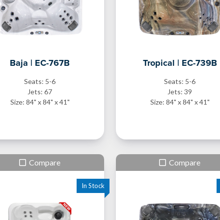
Baja | EC-767B
Tropical | EC-739B
Seats: 5-6
Seats: 5-6
Jets: 67
Jets: 39
Size: 84" x 84" x 41"
Size: 84" x 84" x 41"
Compare
Compare