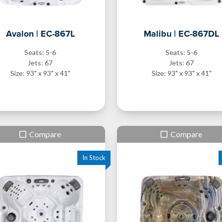
Avalon | EC-867L
Malibu | EC-867DL
Seats: 5-6
Seats: 5-6
Jets: 67
Jets: 67
Size: 93" x 93" x 41"
Size: 93" x 93" x 41"
Compare
Compare