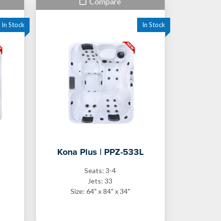
Compare
Kona Plus | PPZ-533L
Seats: 3-4
Jets: 33
Size: 64" x 84" x 34"