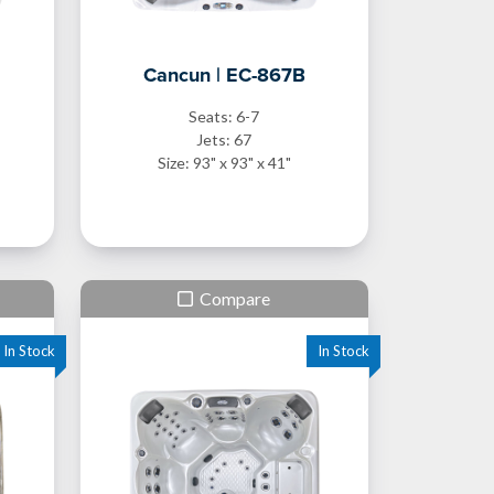
Cancun | EC-867B
Seats: 6-7
Jets: 67
Size: 93" x 93" x 41"
Compare