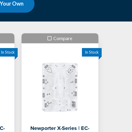
 Your Own
Compare
C-
Newporter X-Series | EC-