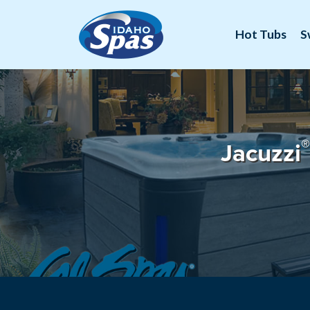
Hot Tubs
S
®
Jacuzzi