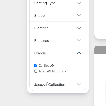
Seating Type
Shape
Electrical
Features
Brands
Cal Spas®
Jacuzzi® Hot Tubs
®
Jacuzzi
Collection