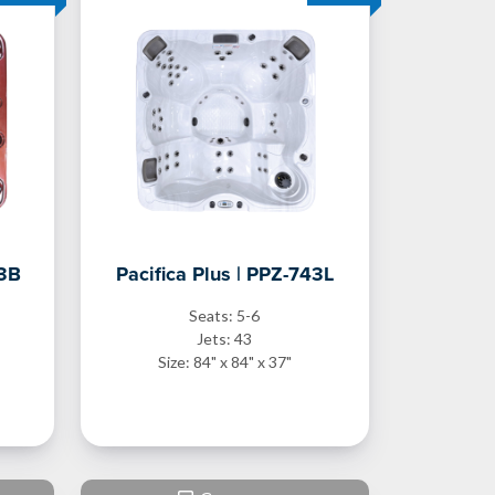
43B
Pacifica Plus | PPZ-743L
Seats: 5-6
Jets: 43
Size: 84" x 84" x 37"