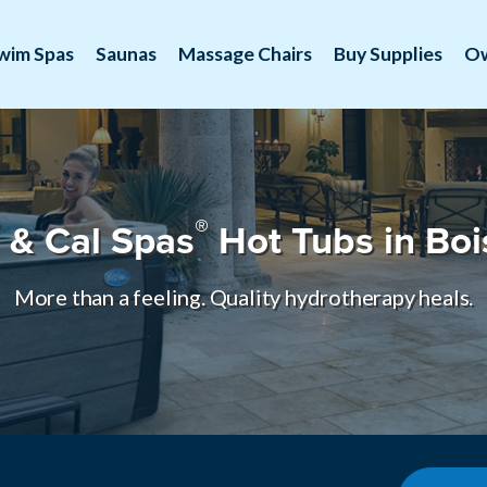
wim Spas
Saunas
Massage Chairs
Buy Supplies
O
®
& Cal Spas
Hot Tubs in Boi
More than a feeling. Quality hydrotherapy heals.