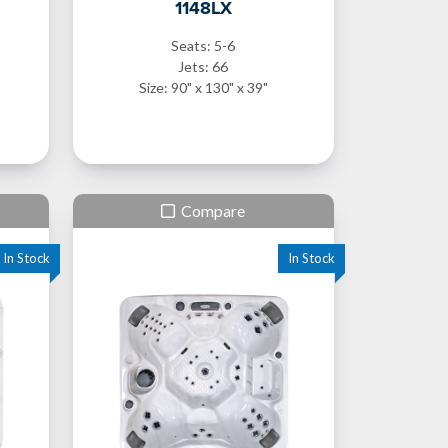
1148LX
Seats: 5-6
Jets: 66
Size: 90" x 130" x 39"
Compare