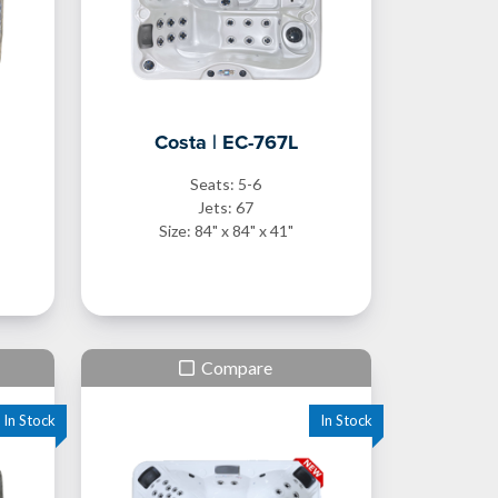
Costa | EC-767L
Seats: 5-6
Jets: 67
Size: 84" x 84" x 41"
Compare