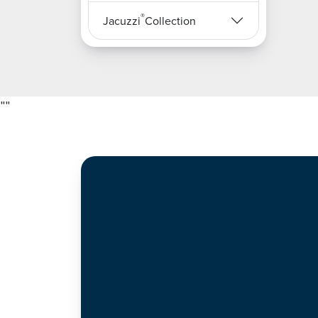
®
Jacuzzi
Collection
"
"