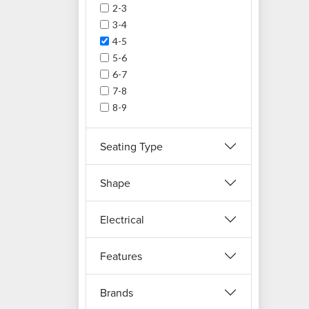
2-3
3-4
4-5
5-6
6-7
7-8
8-9
Seating Type
Shape
Electrical
Features
Brands