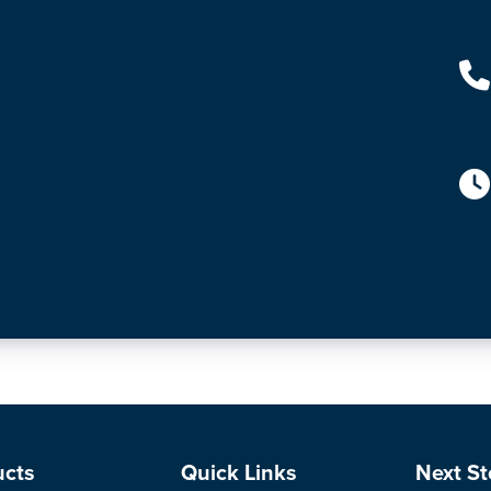
ucts
Quick Links
Next St