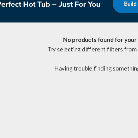
erfect Hot Tub – Just For You
Build
No products found for your 
Try selecting different filters from 
Having trouble finding somethi