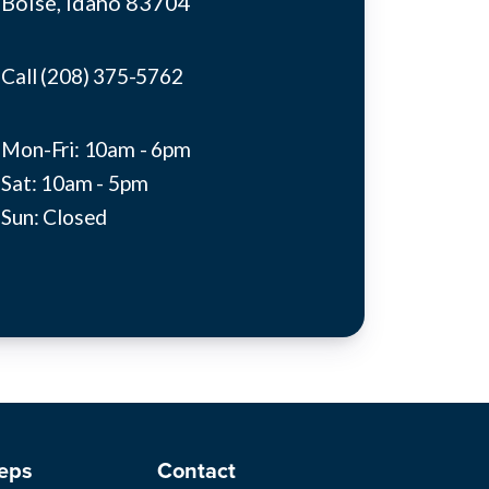
Boise, idaho 83704
Call (208) 375-5762
Mon-Fri: 10am - 6pm
Sat: 10am - 5pm
Sun: Closed
eps
Contact