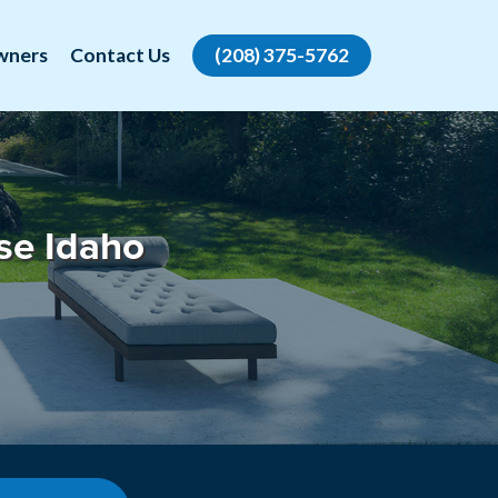
wners
Contact Us
(208) 375-5762
se Idaho