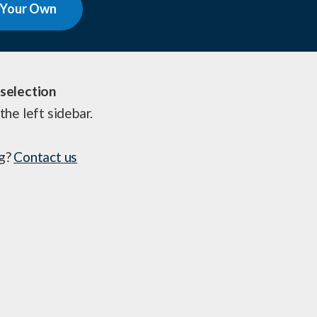
 Your Own
selection
the left sidebar.
ng?
Contact us