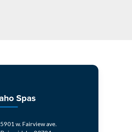
daho Spas
5901 w. Fairview ave.