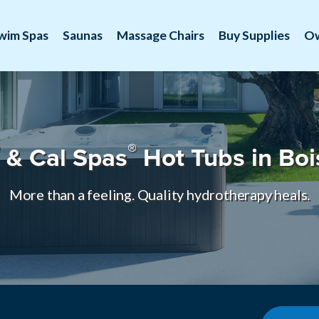
wim Spas
Saunas
Massage Chairs
Buy Supplies
O
®
& Cal Spas
Hot Tubs in Boi
More than a feeling. Quality hydrotherapy heals.