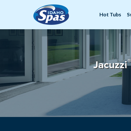
Hot Tubs
S
®
Jacuzzi