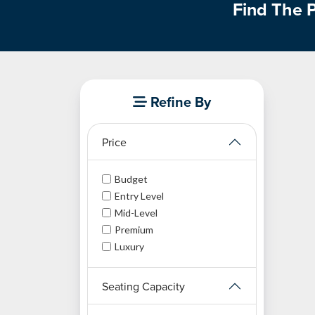
Find The P
Refine By
Price
Budget
Entry Level
Mid-Level
Premium
Luxury
Seating Capacity