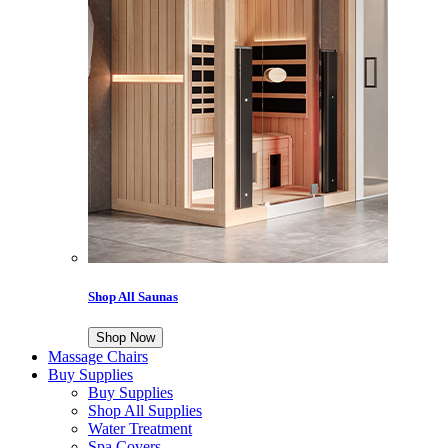
Shop All Saunas
Shop Now
Massage Chairs
Buy Supplies
Buy Supplies
Shop All Supplies
Water Treatment
Spa Covers