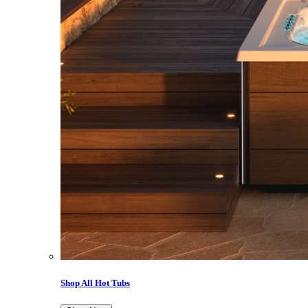
Shop All Hot Tubs