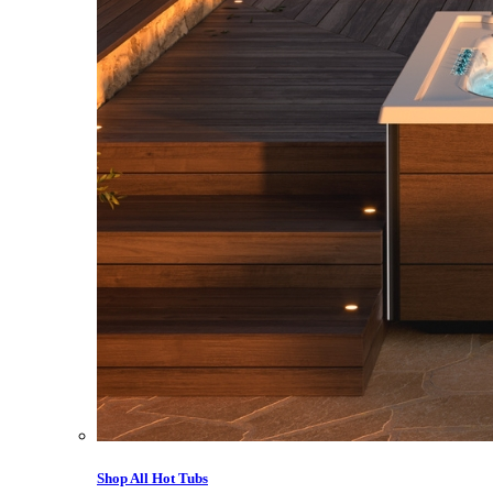
Shop All Hot Tubs