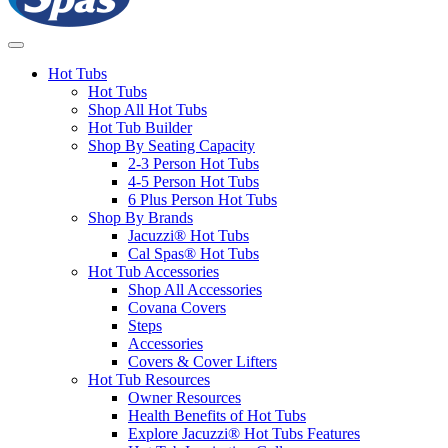
Hot Tubs
Hot Tubs
Shop All Hot Tubs
Hot Tub Builder
Shop By Seating Capacity
2-3 Person Hot Tubs
4-5 Person Hot Tubs
6 Plus Person Hot Tubs
Shop By Brands
Jacuzzi® Hot Tubs
Cal Spas® Hot Tubs
Hot Tub Accessories
Shop All Accessories
Covana Covers
Steps
Accessories
Covers & Cover Lifters
Hot Tub Resources
Owner Resources
Health Benefits of Hot Tubs
Explore Jacuzzi® Hot Tubs Features