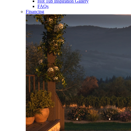
Hot Tub Inspiration Gallery
FAQs
Financing