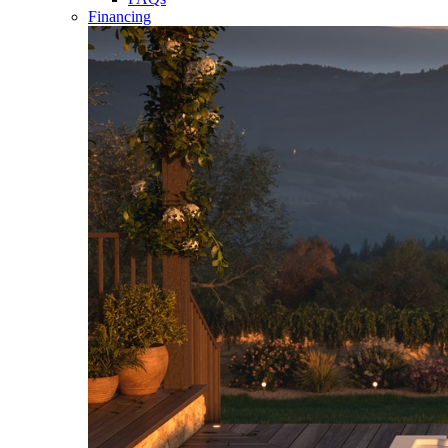
Financing