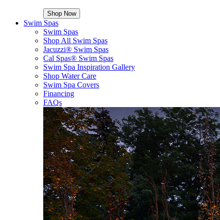
Shop Now
Swim Spas
Swim Spas
Shop All Swim Spas
Jacuzzi® Swim Spas
Cal Spas® Swim Spas
Swim Spa Inspiration Gallery
Shop Water Care
Swim Spa Covers
Financing
FAQs