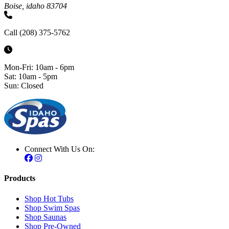
Boise, idaho 83704
Call (208) 375-5762
Mon-Fri: 10am - 6pm
Sat: 10am - 5pm
Sun: Closed
Connect With Us On:
Products
Shop Hot Tubs
Shop Swim Spas
Shop Saunas
Shop Pre-Owned