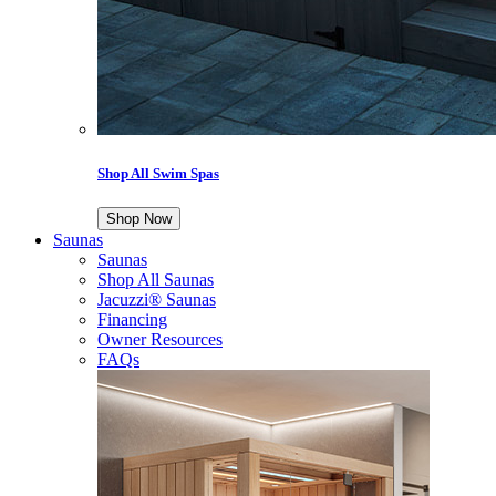
Shop All Swim Spas
Shop Now
Saunas
Saunas
Shop All Saunas
Jacuzzi® Saunas
Financing
Owner Resources
FAQs