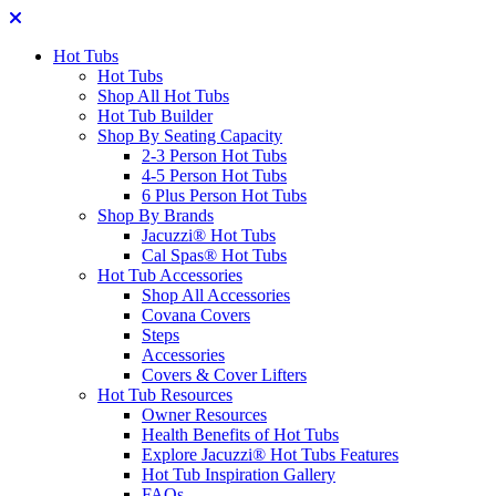
Hot Tubs
Hot Tubs
Shop All Hot Tubs
Hot Tub Builder
Shop By Seating Capacity
2-3 Person Hot Tubs
4-5 Person Hot Tubs
6 Plus Person Hot Tubs
Shop By Brands
Jacuzzi® Hot Tubs
Cal Spas® Hot Tubs
Hot Tub Accessories
Shop All Accessories
Covana Covers
Steps
Accessories
Covers & Cover Lifters
Hot Tub Resources
Owner Resources
Health Benefits of Hot Tubs
Explore Jacuzzi® Hot Tubs Features
Hot Tub Inspiration Gallery
FAQs