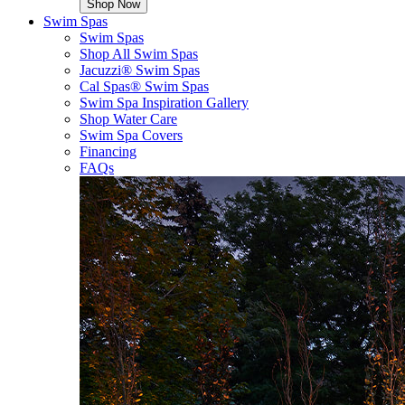
Shop Now
Swim Spas
Swim Spas
Shop All Swim Spas
Jacuzzi® Swim Spas
Cal Spas® Swim Spas
Swim Spa Inspiration Gallery
Shop Water Care
Swim Spa Covers
Financing
FAQs