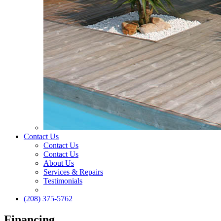
Contact Us
Contact Us
Contact Us
About Us
Services & Repairs
Testimonials
(208) 375-5762
Financing