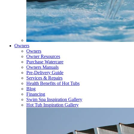
Owners
Owners
Owner Resources
Purchase Watercare
Owners Manuals
Pre-Delivery Guide
Services & Repairs
Health Benefits of Hot Tubs
Blog
Financing
Swim Spa Inspiration Gallery
Hot Tub Inspiration Gallery