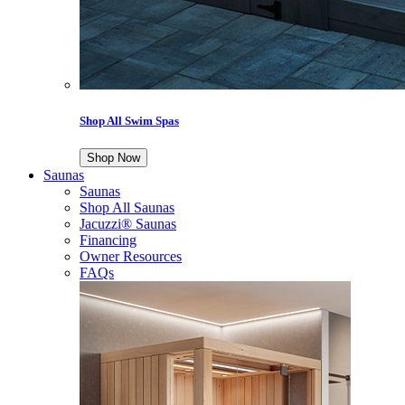
Shop All Swim Spas
Shop Now
Saunas
Saunas
Shop All Saunas
Jacuzzi® Saunas
Financing
Owner Resources
FAQs