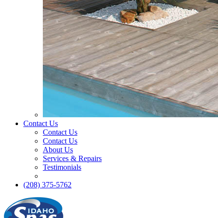
Contact Us
Contact Us
Contact Us
About Us
Services & Repairs
Testimonials
(208) 375-5762