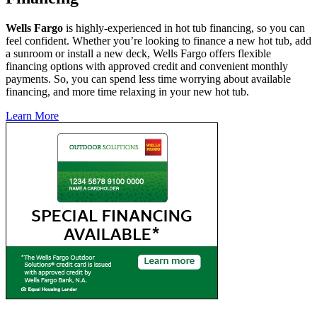
Wells Fargo
is highly-experienced in hot tub financing, so you can
feel confident. Whether you’re looking to finance a new hot tub, add
a sunroom or install a new deck, Wells Fargo offers flexible
financing options with approved credit and convenient monthly
payments. So, you can spend less time worrying about available
financing, and more time relaxing in your new hot tub.
Learn More