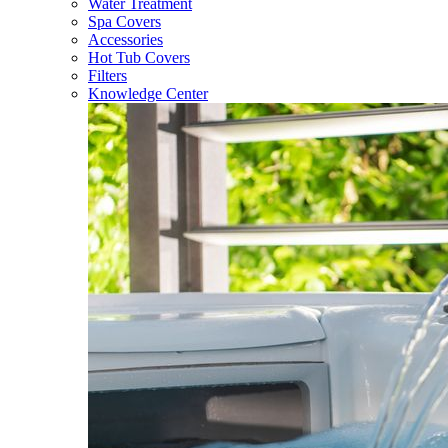
Water Treatment
Spa Covers
Accessories
Hot Tub Covers
Filters
Knowledge Center