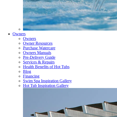
Owners
Owners
Owner Resources
Purchase Watercare
Owners Manuals
Pre-Delivery Guide
Services & Repairs
Health Benefits of Hot Tubs
Blog
Financing
Swim Spa Inspiration Gallery
Hot Tub Inspiration Gallery