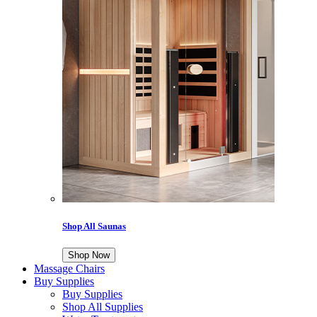
Shop All Saunas
Shop Now
Massage Chairs
Buy Supplies
Buy Supplies
Shop All Supplies