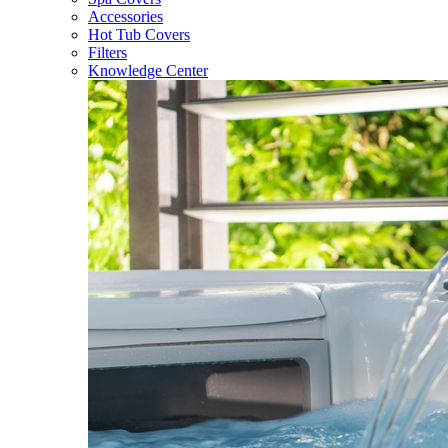
Accessories
Hot Tub Covers
Filters
Knowledge Center