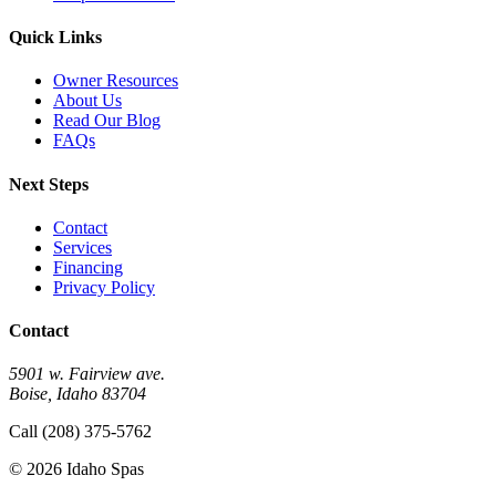
Quick Links
Owner Resources
About Us
Read Our Blog
FAQs
Next Steps
Contact
Services
Financing
Privacy Policy
Contact
5901 w. Fairview ave.
Boise, Idaho 83704
Call (208) 375-5762
© 2026 Idaho Spas