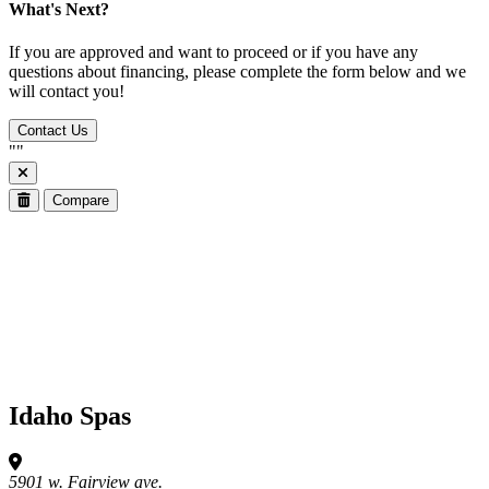
What's Next?
If you are approved and want to proceed or if you have any
questions about financing, please complete the form below and we
will contact you!
Contact Us
"
"
Compare
Idaho Spas
5901 w. Fairview ave.