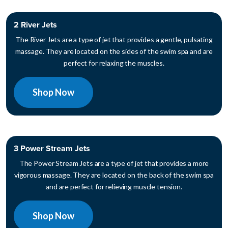
2 River Jets
The River Jets are a type of jet that provides a gentle, pulsating
massage. They are located on the sides of the swim spa and are
perfect for relaxing the muscles.
Shop Now
3 Power Stream Jets
The Power Stream Jets are a type of jet that provides a more
vigorous massage. They are located on the back of the swim spa
and are perfect for relieving muscle tension.
Shop Now