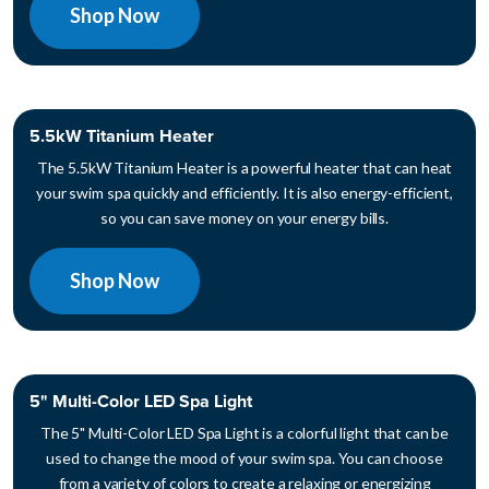
Shop Now
5.5kW Titanium Heater
The 5.5kW Titanium Heater is a powerful heater that can heat
your swim spa quickly and efficiently. It is also energy-efficient,
so you can save money on your energy bills.
Shop Now
5" Multi-Color LED Spa Light
The 5" Multi-Color LED Spa Light is a colorful light that can be
used to change the mood of your swim spa. You can choose
from a variety of colors to create a relaxing or energizing