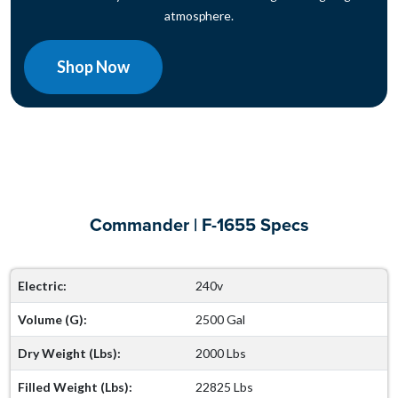
atmosphere.
Shop Now
Commander | F-1655 Specs
Electric:
240v
Volume (G):
2500 Gal
Dry Weight (Lbs):
2000 Lbs
Filled Weight (Lbs):
22825 Lbs