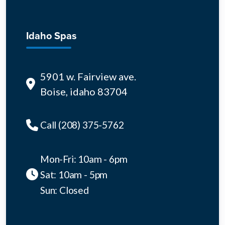
Idaho Spas
5901 w. Fairview ave.
Boise, idaho 83704
Call (208) 375-5762
Mon-Fri: 10am - 6pm
Sat: 10am - 5pm
Sun: Closed