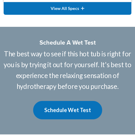
View All Specs
Schedule A Wet Test
The best way to see if this hot tub is right for
you is by trying it out for yourself. It's best to
experience the relaxing sensation of
hydrotherapy before you purchase.
Schedule Wet Test