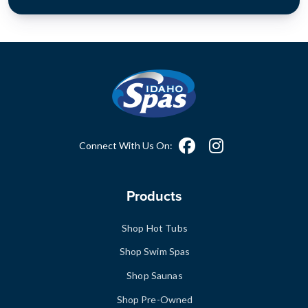
Connect With Us On:
Products
Shop Hot Tubs
Shop Swim Spas
Shop Saunas
Shop Pre-Owned