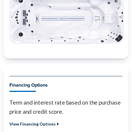
Financing Options
Term and interest rate based on the purchase
price and credit score.
View Financing Options