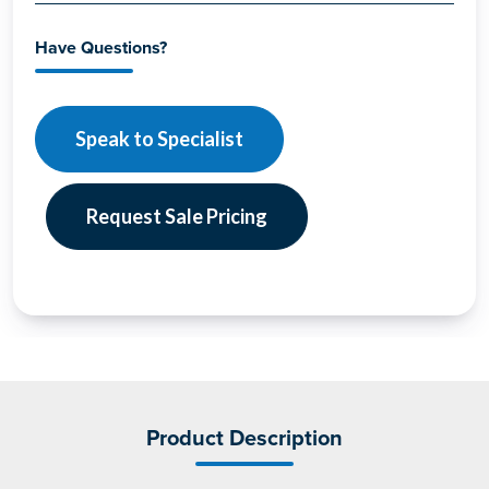
Have Questions?
Speak to Specialist
Request Sale Pricing
Product Description