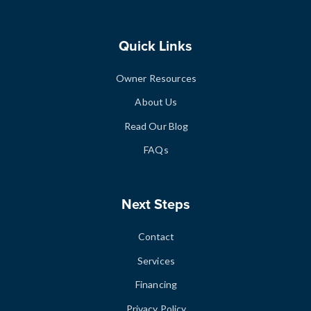
Quick Links
Owner Resources
About Us
Read Our Blog
FAQs
Next Steps
Contact
Services
Financing
Privacy Policy