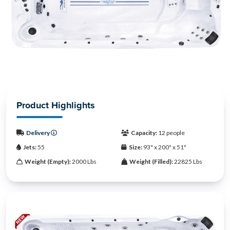
Product Highlights
Delivery
Capacity:
12 people
Jets:
55
Size:
93" x 200" x 51"
Weight (Empty):
2000 Lbs
Weight (Filled):
22825 Lbs