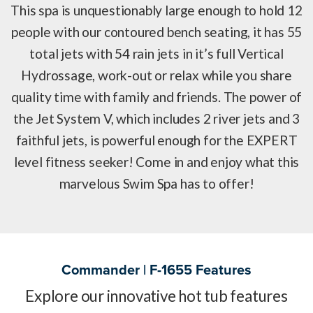
This spa is unquestionably large enough to hold 12
people with our contoured bench seating, it has 55
total jets with 54 rain jets in it’s full Vertical
Hydrossage, work-out or relax while you share
quality time with family and friends. The power of
the Jet System V, which includes 2 river jets and 3
faithful jets, is powerful enough for the EXPERT
level fitness seeker! Come in and enjoy what this
marvelous Swim Spa has to offer!
Commander | F-1655 Features
Explore our innovative hot tub features