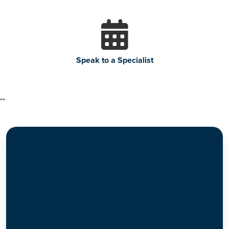
Speak to a Specialist
"
"