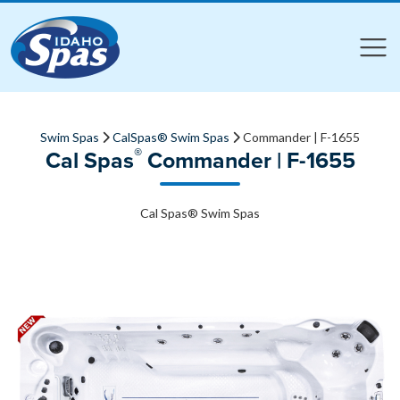
Compare
Compare
Swim Spas
CalSpas® Swim Spas
Commander | F-1655
®
Cal Spas
Commander | F-1655
Cal Spas® Swim Spas