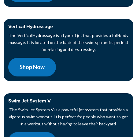
Vertical Hydrossage
The Vertical Hydrossage is a type of jet that provides a full-body
massage. It is located on the back of the swim spa and is perfect
for relaxing and de-stressing.
Shop Now
Swim Jet System V
The Swim Jet System V is a powerful jet system that provides a
vigorous swim workout. It is perfect for people who want to get
in a workout without having to leave their backyard.