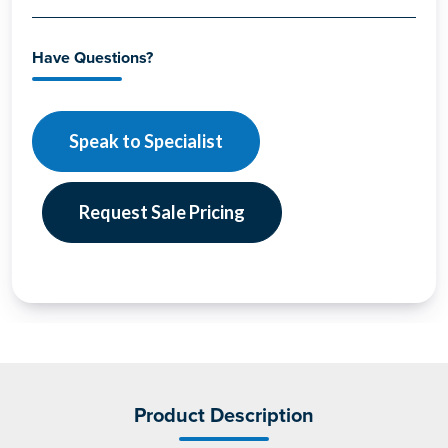
Have Questions?
Speak to Specialist
Request Sale Pricing
Product Description