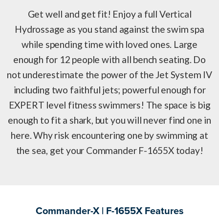
Get well and get fit! Enjoy a full Vertical
Hydrossage as you stand against the swim spa
while spending time with loved ones. Large
enough for 12 people with all bench seating. Do
not underestimate the power of the Jet System IV
including two faithful jets; powerful enough for
EXPERT level fitness swimmers! The space is big
enough to fit a shark, but you will never find one in
here. Why risk encountering one by swimming at
the sea, get your Commander F-1655X today!
Commander-X | F-1655X Features