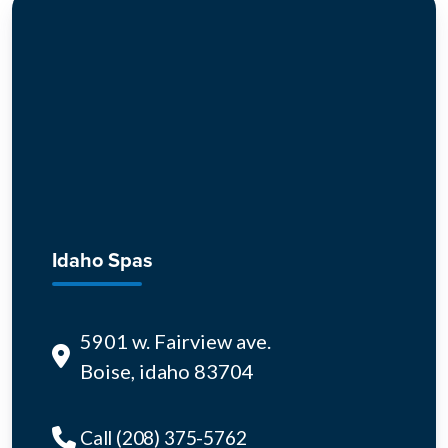
Idaho Spas
5901 w. Fairview ave.
Boise, idaho 83704
Call (208) 375-5762