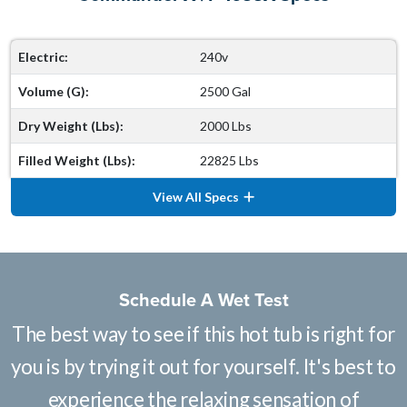
Electric:
240v
Volume (G):
2500 Gal
Dry Weight (Lbs):
2000 Lbs
Filled Weight (Lbs):
22825 Lbs
View All Specs
Schedule A Wet Test
The best way to see if this hot tub is right for
you is by trying it out for yourself. It's best to
experience the relaxing sensation of