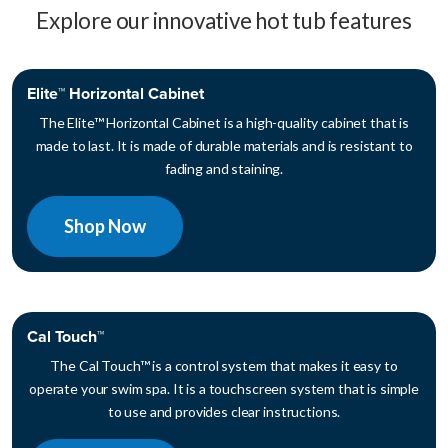
Explore our innovative hot tub features
Elite™ Horizontal Cabinet
The Elite™ Horizontal Cabinet is a high-quality cabinet that is
made to last. It is made of durable materials and is resistant to
fading and staining.
Shop Now
Cal Touch™
The Cal Touch™ is a control system that makes it easy to
operate your swim spa. It is a touchscreen system that is simple
to use and provides clear instructions.