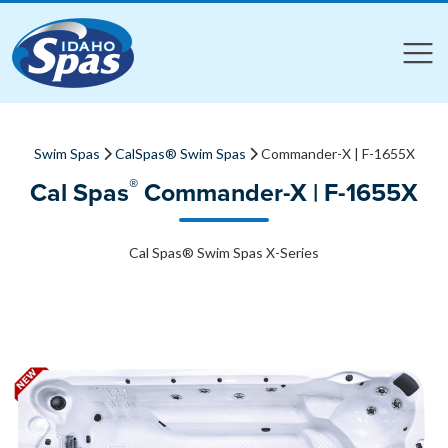
Compare
Compare
Swim Spas
CalSpas® Swim Spas
Commander-X | F-1655X
®
Cal Spas
Commander-X | F-1655X
Cal Spas® Swim Spas X-Series