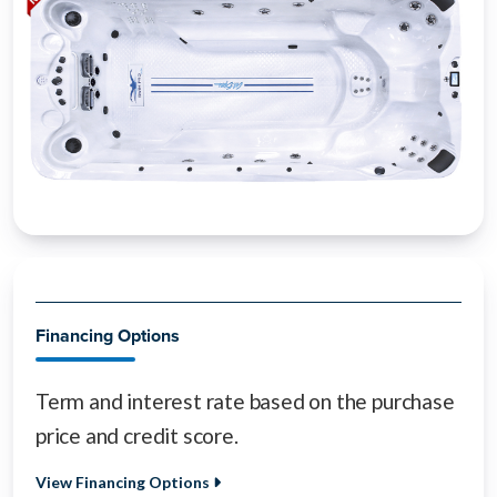
Financing Options
Term and interest rate based on the purchase
price and credit score.
View Financing Options