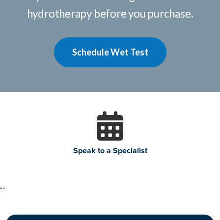
hydrotherapy before you purchase.
Schedule Wet Test
Speak to a Specialist
"
"