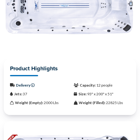
Product Highlights
Delivery
Capacity:
12 people
Jets:
37
Size:
93" x 200" x 51"
Weight (Empty):
2000 Lbs
Weight (Filled):
22825 Lbs