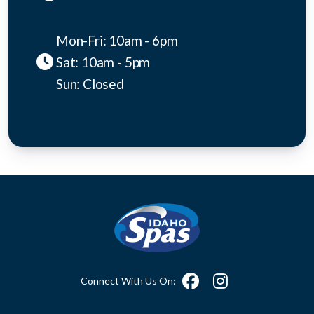
Mon-Fri: 10am - 6pm
Sat: 10am - 5pm
Sun: Closed
Connect With Us On: