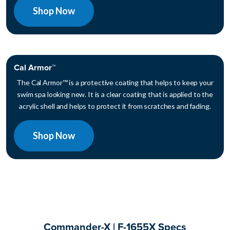
Shop Now
Cal Armor™
The Cal Armor™ is a protective coating that helps to keep your
swim spa looking new. It is a clear coating that is applied to the
acrylic shell and helps to protect it from scratches and fading.
Shop Now
Commander-X | F-1655X Specs