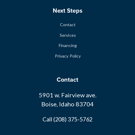
Next Steps
Contact
Services
Financing
Privacy Policy
Contact
5901 w. Fairview ave.
Boise, Idaho 83704
Call (208) 375-5762