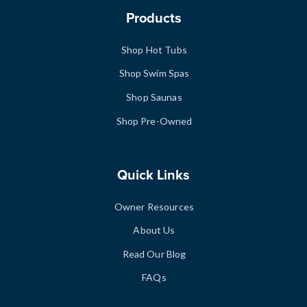
Products
Shop Hot Tubs
Shop Swim Spas
Shop Saunas
Shop Pre-Owned
Quick Links
Owner Resources
About Us
Read Our Blog
FAQs