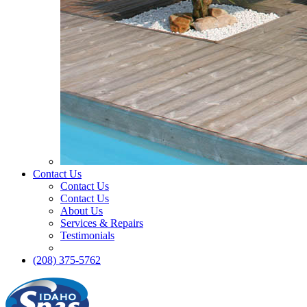
Contact Us
Contact Us
Contact Us
About Us
Services & Repairs
Testimonials
(208) 375-5762