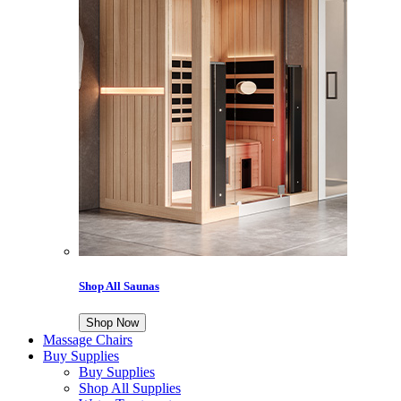
Shop All Saunas
Shop Now
Massage Chairs
Buy Supplies
Buy Supplies
Shop All Supplies