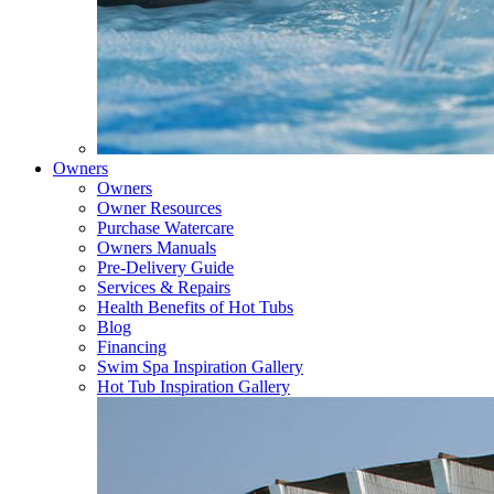
Owners
Owners
Owner Resources
Purchase Watercare
Owners Manuals
Pre-Delivery Guide
Services & Repairs
Health Benefits of Hot Tubs
Blog
Financing
Swim Spa Inspiration Gallery
Hot Tub Inspiration Gallery