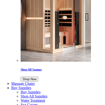
Shop All Saunas
Shop Now
Massage Chairs
Buy Supplies
Buy Supplies
Shop All Supplies
Water Treatment
Spa Covers