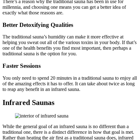
There’s a reason why the traditional sauna has been in use for
millennia, and choosing one means you can get a better idea of
exactly what those reasons are.
Better Detoxifying Qualities
The traditional sauna’s humidity can make it more effective at
helping you sweat out all of the various toxins in your body. If that’s
one of the health benefits you find most important, then perhaps a
traditional sauna is the option for you.
Faster Sessions
You only need to spend 20 minutes in a traditional sauna to enjoy all
of the amazing effects it has to offer. It can take about twice as long
to reap any benefit in an infrared sauna.
Infrared Saunas
While the general goal of an infrared sauna is no different than a
traditional one, there is a distinct difference in how that goal is met.
Rather than heating the air first as a traditional sauna does, infrared