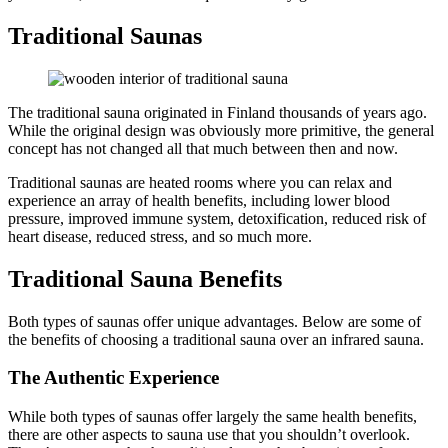
Traditional Saunas
The traditional sauna originated in Finland thousands of years ago.
While the original design was obviously more primitive, the general
concept has not changed all that much between then and now.
Traditional saunas are heated rooms where you can relax and
experience an array of health benefits, including lower blood
pressure, improved immune system, detoxification, reduced risk of
heart disease, reduced stress, and so much more.
Traditional Sauna Benefits
Both types of saunas offer unique advantages. Below are some of
the benefits of choosing a traditional sauna over an infrared sauna.
The Authentic Experience
While both types of saunas offer largely the same health benefits,
there are other aspects to sauna use that you shouldn’t overlook.