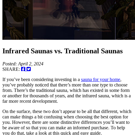
Infrared Saunas vs. Traditional Saunas
Posted: April 2, 2024
SHARE:
If you’ve been considering investing in a
sauna for your home
,
you’ve probably noticed that there’s more than one type to choose
from. There’s the traditional sauna, which has existed in some form
or another for thousands of years, and the infrared sauna, which is a
far more recent development.
On the surface, these two don’t appear to be all that different, which
can make things a bit confusing when choosing the best option for
you. However, there are some distinctive differences you’ll want to
be aware of so that you can make an informed purchase. To help
you do that, take a look at this quick and easy guide.