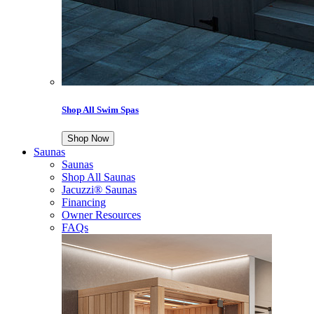
Shop All Swim Spas
Shop Now
Saunas
Saunas
Shop All Saunas
Jacuzzi® Saunas
Financing
Owner Resources
FAQs