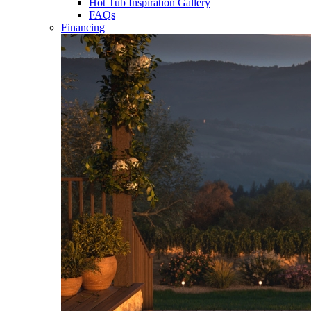
Hot Tub Inspiration Gallery
FAQs
Financing