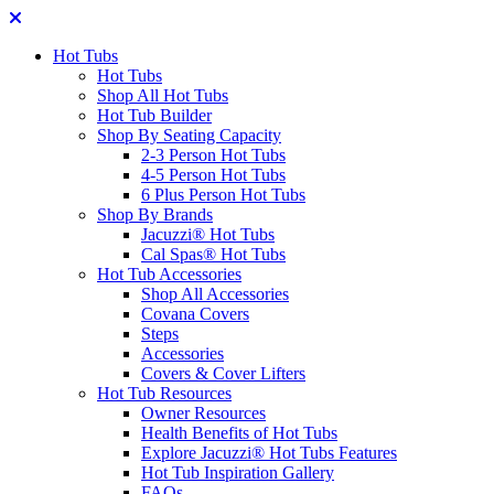
Hot Tubs
Hot Tubs
Shop All Hot Tubs
Hot Tub Builder
Shop By Seating Capacity
2-3 Person Hot Tubs
4-5 Person Hot Tubs
6 Plus Person Hot Tubs
Shop By Brands
Jacuzzi® Hot Tubs
Cal Spas® Hot Tubs
Hot Tub Accessories
Shop All Accessories
Covana Covers
Steps
Accessories
Covers & Cover Lifters
Hot Tub Resources
Owner Resources
Health Benefits of Hot Tubs
Explore Jacuzzi® Hot Tubs Features
Hot Tub Inspiration Gallery
FAQs