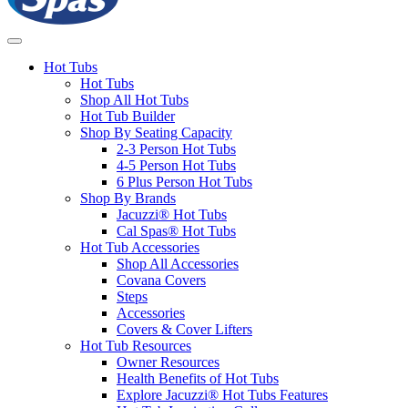
Hot Tubs
Hot Tubs
Shop All Hot Tubs
Hot Tub Builder
Shop By Seating Capacity
2-3 Person Hot Tubs
4-5 Person Hot Tubs
6 Plus Person Hot Tubs
Shop By Brands
Jacuzzi® Hot Tubs
Cal Spas® Hot Tubs
Hot Tub Accessories
Shop All Accessories
Covana Covers
Steps
Accessories
Covers & Cover Lifters
Hot Tub Resources
Owner Resources
Health Benefits of Hot Tubs
Explore Jacuzzi® Hot Tubs Features