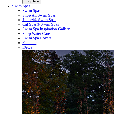
Shop Now
Swim Spas
Swim Spas
Shop All Swim Spas
Jacuzzi® Swim Spas
Cal Spas® Swim Spas
Swim Spa Inspiration Gallery
Shop Water Care
Swim Spa Covers
Financing
FAQs