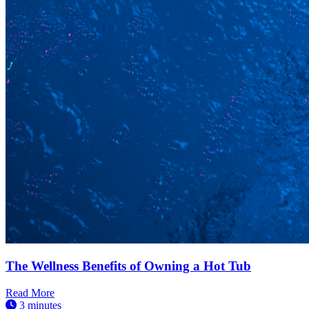
The Wellness Benefits of Owning a Hot Tub
Read More
3 minutes