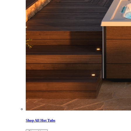
Shop All Hot Tubs