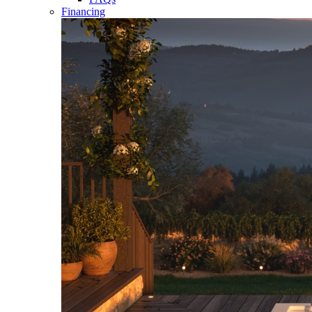
Financing