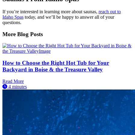
If you’re interested in learning more about saunas,
reach out to
Idaho Spas
today, and we’ll be happy to answer all of your
questions.
More Blog Posts
How to Choose the Right Hot Tub for Your
Backyard in Boise & the Treasure Valley
Read More
4 minutes