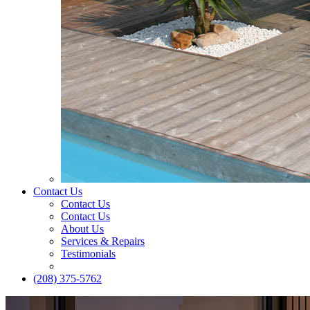
Contact Us
Contact Us
Contact Us
About Us
Services & Repairs
Testimonials
(208) 375-5762