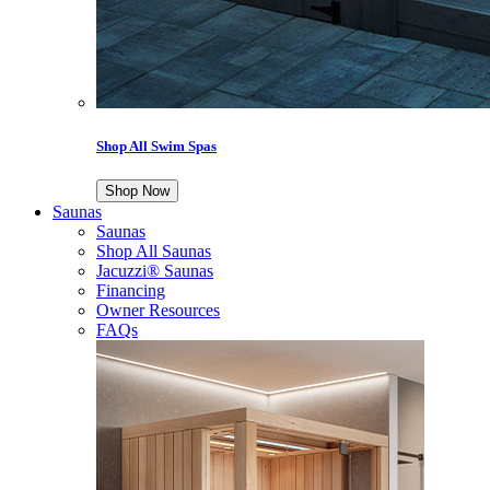
Shop All Swim Spas
Shop Now
Saunas
Saunas
Shop All Saunas
Jacuzzi® Saunas
Financing
Owner Resources
FAQs