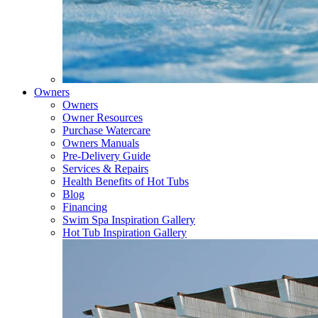
Owners
Owners
Owner Resources
Purchase Watercare
Owners Manuals
Pre-Delivery Guide
Services & Repairs
Health Benefits of Hot Tubs
Blog
Financing
Swim Spa Inspiration Gallery
Hot Tub Inspiration Gallery