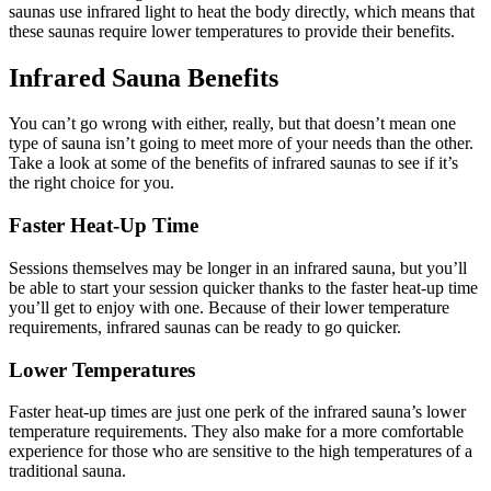
saunas use infrared light to heat the body directly, which means that
these saunas require lower temperatures to provide their benefits.
Infrared Sauna Benefits
You can’t go wrong with either, really, but that doesn’t mean one
type of sauna isn’t going to meet more of your needs than the other.
Take a look at some of the benefits of infrared saunas to see if it’s
the right choice for you.
Faster Heat-Up Time
Sessions themselves may be longer in an infrared sauna, but you’ll
be able to start your session quicker thanks to the faster heat-up time
you’ll get to enjoy with one. Because of their lower temperature
requirements, infrared saunas can be ready to go quicker.
Lower Temperatures
Faster heat-up times are just one perk of the infrared sauna’s lower
temperature requirements. They also make for a more comfortable
experience for those who are sensitive to the high temperatures of a
traditional sauna.