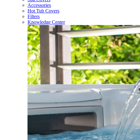
Accessories
Hot Tub Covers
Filters
Knowledge Center