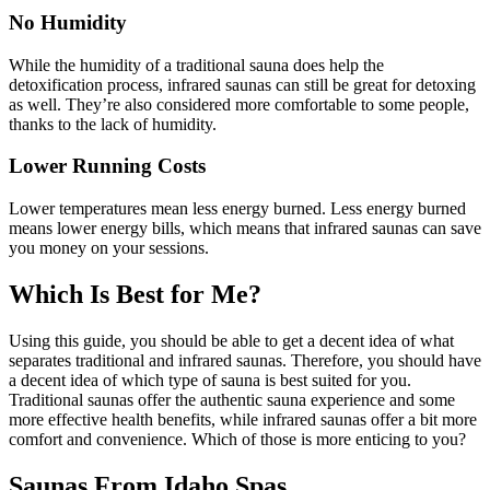
No Humidity
While the humidity of a traditional sauna does help the
detoxification process, infrared saunas can still be great for detoxing
as well. They’re also considered more comfortable to some people,
thanks to the lack of humidity.
Lower Running Costs
Lower temperatures mean less energy burned. Less energy burned
means lower energy bills, which means that infrared saunas can save
you money on your sessions.
Which Is Best for Me?
Using this guide, you should be able to get a decent idea of what
separates traditional and infrared saunas. Therefore, you should have
a decent idea of which type of sauna is best suited for you.
Traditional saunas offer the authentic sauna experience and some
more effective health benefits, while infrared saunas offer a bit more
comfort and convenience. Which of those is more enticing to you?
Saunas From Idaho Spas