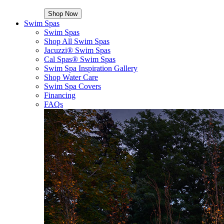
Shop Now
Swim Spas
Swim Spas
Shop All Swim Spas
Jacuzzi® Swim Spas
Cal Spas® Swim Spas
Swim Spa Inspiration Gallery
Shop Water Care
Swim Spa Covers
Financing
FAQs