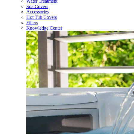
Water Treatment
Spa Covers
Accessories
Hot Tub Covers
Filters
Knowledge Center