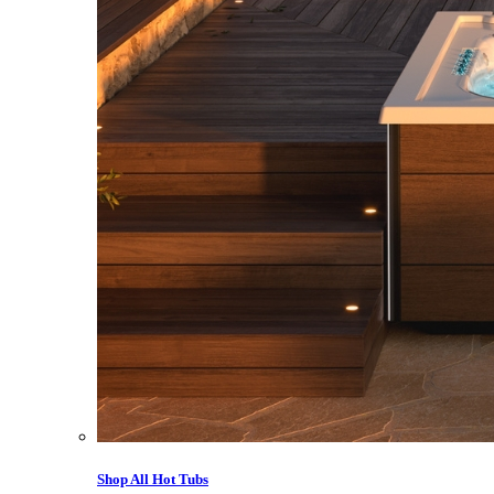
Shop All Hot Tubs