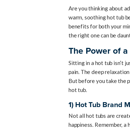
Are you thinking about a
warm, soothing hot tub be
benefits for both your mi
the right one can be daun
The Power of a
Sitting in a hot tub isn’t 
pain. The deep relaxation 
But before you take the p
hot tub.
1) Hot Tub Brand M
Not all hot tubs are creat
happiness. Remember, a hot