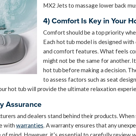
MX2 Jets to massage lower back mus
4) Comfort Is Key in Your H
Comfort should be a top priority when
Each hot tub model is designed with 
and comfort features. What feels co
might not be the same for another. It’
hot tub before making a decision. Th
to assess factors such as seat design
our hot tub will provide the ultimate relaxation experi
ty Assurance
urers and dealers stand behind their products. When s
me with
warranties
. A warranty ensures that any unexp
 of mind. However, it’s essential to carefully review 