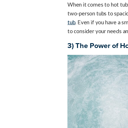
When it comes to hot tubs
two-person tubs to spacio
tub
. Even if you have a sm
to consider your needs an
3) The Power of Ho