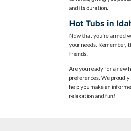
and its duration.
Hot Tubs in Ida
Now that you’re armed wit
your needs. Remember, the 
friends.
Are you ready for a new h
preferences. We proudly s
help you make an informed
relaxation and fun!