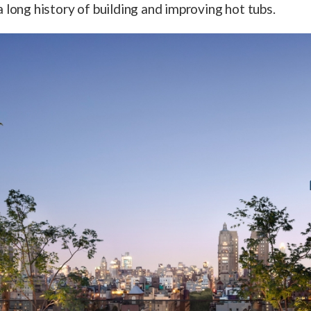
 long history of building and improving hot tubs.