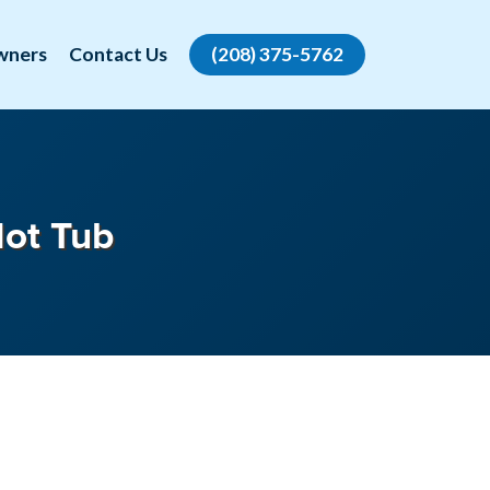
wners
Contact Us
(208) 375-5762
Hot Tub