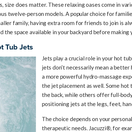
, size does matter. These relaxing oases come in vari
us twelve-person models. A popular choice for familie
aller family, having extra room for friends to join is a
d the space available in your backyard before making y
t Tub Jets
Jets play a crucial role in your hot t
jets don’t necessarily mean a better 
a more powerful hydro-massage expe
the jet placement as well. Some hot t
the back, while others offer full-bo
positioning jets at the legs, feet, ha
The choice depends on your persona
therapeutic needs. Jacuzzi®, for ex