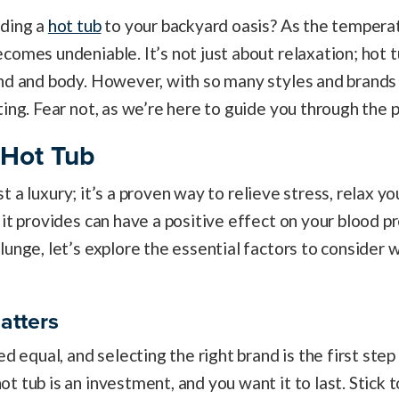
dding a
hot tub
to your backyard oasis? As the temperatu
comes undeniable. It’s not just about relaxation; hot t
nd and body. However, with so many styles and brands 
ting. Fear not, as we’re here to guide you through the 
 Hot Tub
just a luxury; it’s a proven way to relieve stress, relax 
it provides can have a positive effect on your blood pr
lunge, let’s explore the essential factors to consider
atters
ed equal, and selecting the right brand is the first ste
 tub is an investment, and you want it to last. Stick t