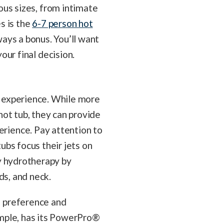
ous sizes, from intimate
s is the
6-7 person hot
lways a bonus. You’ll want
our final decision.
ub experience. While more
hot tub, they can provide
rience. Pay attention to
ubs focus their jets on
dy hydrotherapy by
nds, and neck.
l preference and
ample, has its PowerPro®