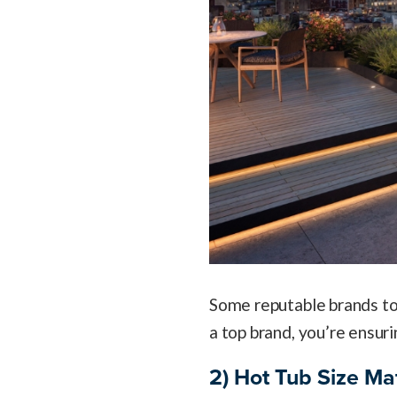
Some reputable brands to
a top brand, you’re ensuri
2) Hot Tub Size Ma