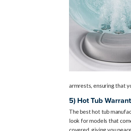
armrests, ensuring that y
5) Hot Tub Warran
The best hot tub manufact
look for models that co
covered, giving you peace