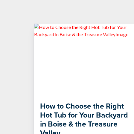
How to Choose the Right
Hot Tub for Your Backyard
in Boise & the Treasure
Valley