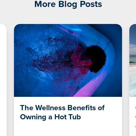
More Blog Posts
The Wellness Benefits of
Owning a Hot Tub