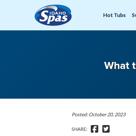
Hot Tubs
S
What t
Posted: October 20, 2023
SHARE: