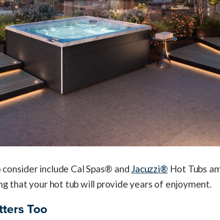
 consider include Cal Spas® and
Jacuzzi®
Hot Tubs am
ng that your hot tub will provide years of enjoyment.
tters Too