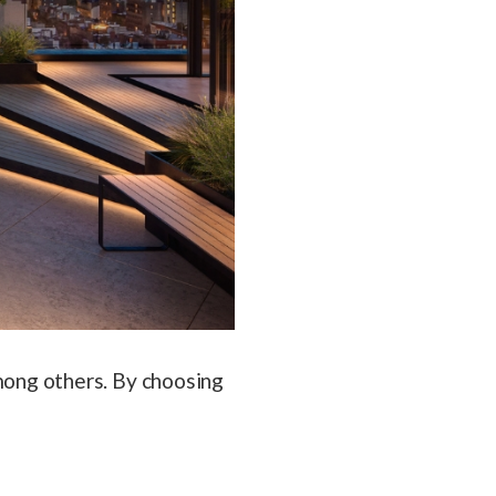
ong others. By choosing