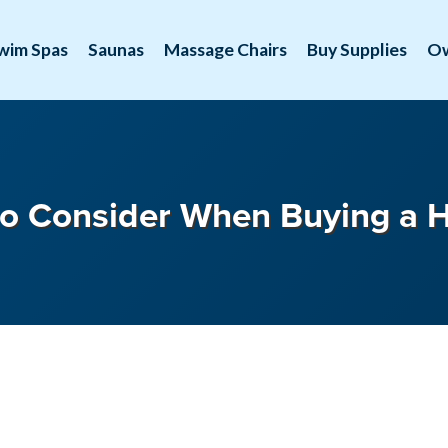
wim Spas
Saunas
Massage Chairs
Buy Supplies
O
o Consider When Buying a 