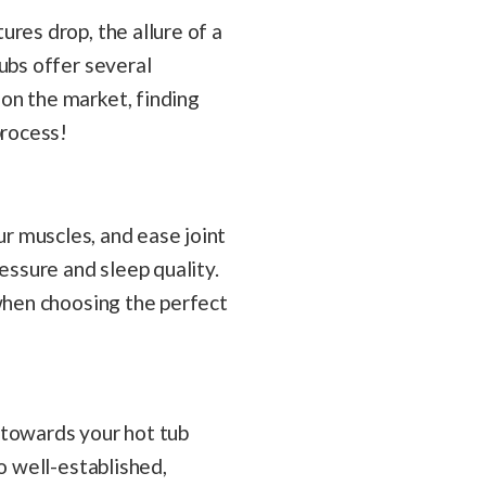
res drop, the allure of a
ubs offer several
on the market, finding
process!
your muscles, and ease joint
essure and sleep quality.
 when choosing the perfect
p towards your hot tub
o well-established,