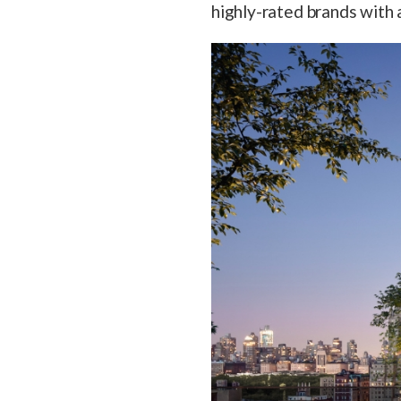
highly-rated brands with a