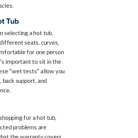
cles.
ot Tub
 selecting a hot tub.
different seats, curves,
mfortable for one person
s important to sit in the
ese “wet tests” allow you
, back support, and
ence.
hopping for a hot tub,
ected problems are
what the warranty covers