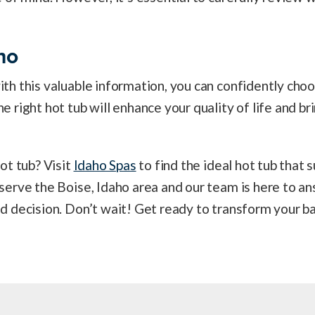
ho
h this valuable information, you can confidently choo
right hot tub will enhance your quality of life and bri
ot tub? Visit
Idaho Spas
to find the ideal hot tub that s
erve the Boise, Idaho area and our team is here to an
 decision. Don’t wait! Get ready to transform your ba