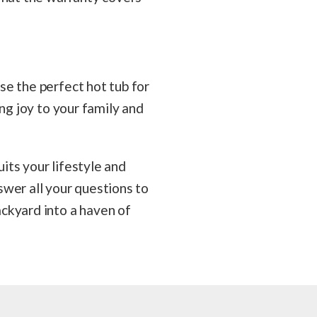
se the perfect hot tub for
ng joy to your family and
uits your lifestyle and
swer all your questions to
ckyard into a haven of