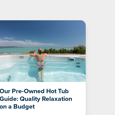
Our Pre-Owned Hot Tub
Guide: Quality Relaxation
on a Budget