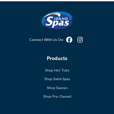
Connect With Us On:
Products
Shop Hot Tubs
Shop Swim Spas
Shop Saunas
Shop Pre-Owned