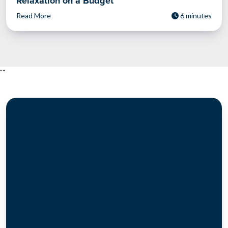
Relaxation on a Budget
Read More
6 minutes
"
"