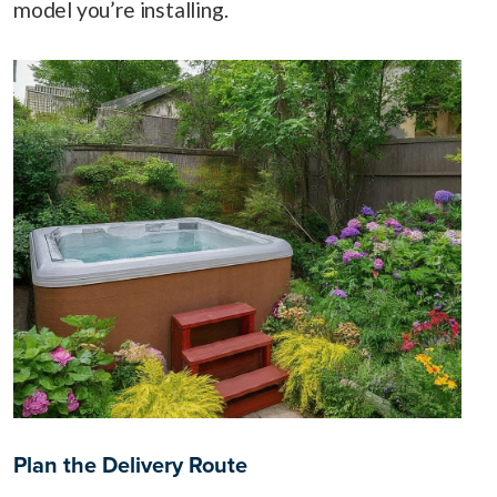
model you’re installing.
Plan the Delivery Route