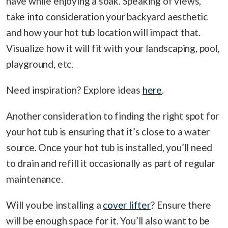
have while enjoying a soak. Speaking of views,
take into consideration your backyard aesthetic
and how your hot tub location will impact that.
Visualize how it will fit with your landscaping, pool,
playground, etc.
Need inspiration? Explore ideas
here
.
Another consideration to finding the right spot for
your hot tub is ensuring that it’s close to a water
source. Once your hot tub is installed, you’ll need
to drain and refill it occasionally as part of regular
maintenance.
Will you be installing a
cover lifter
? Ensure there
will be enough space for it. You’ll also want to be