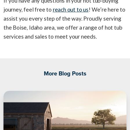
If you have any questions in your hot tub-buying
journey, feel free to
reach out to us
! We’re here to
assist you every step of the way. Proudly serving
the Boise, Idaho area, we offer a range of hot tub
services and sales to meet your needs.
More Blog Posts