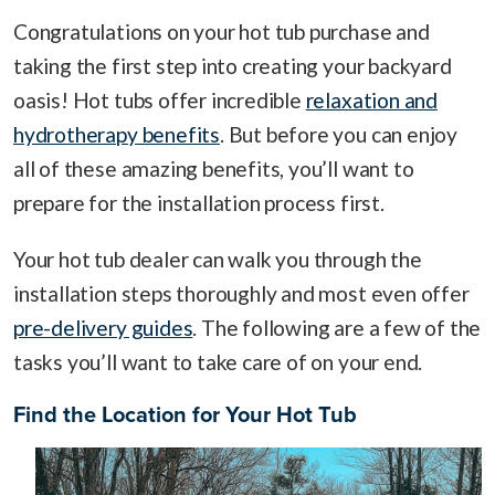
Congratulations on your hot tub purchase and
taking the first step into creating your backyard
oasis! Hot tubs offer incredible
relaxation and
hydrotherapy benefits
. But before you can enjoy
all of these amazing benefits, you’ll want to
prepare for the installation process first.
Your hot tub dealer can walk you through the
installation steps thoroughly and most even offer
pre-delivery guides
. The following are a few of the
tasks you’ll want to take care of on your end.
Find the Location for Your Hot Tub