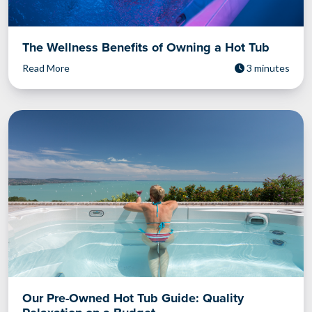
The Wellness Benefits of Owning a Hot Tub
Read More
3 minutes
Our Pre-Owned Hot Tub Guide: Quality