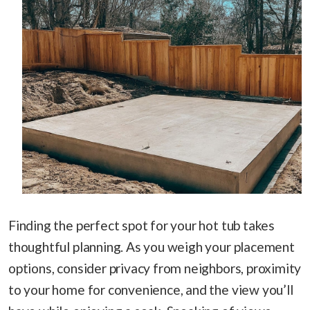
Finding the perfect spot for your hot tub takes
thoughtful planning. As you weigh your placement
options, consider privacy from neighbors, proximity
to your home for convenience, and the view you’ll