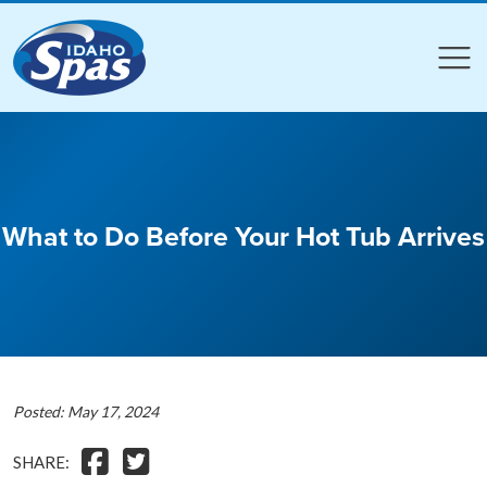
Compare
Compare
What to Do Before Your Hot Tub Arrives
Posted: May 17, 2024
SHARE: