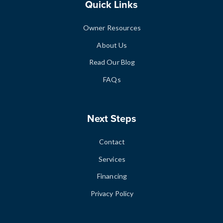
Quick Links
Owner Resources
About Us
Read Our Blog
FAQs
Next Steps
Contact
Services
Financing
Privacy Policy