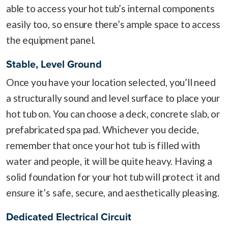
able to access your hot tub’s internal components
easily too, so ensure there’s ample space to access
the equipment panel.
Stable, Level Ground
Once you have your location selected, you’ll need
a structurally sound and level surface to place your
hot tub on. You can choose a deck, concrete slab, or
prefabricated spa pad. Whichever you decide,
remember that once your hot tub is filled with
water and people, it will be quite heavy. Having a
solid foundation for your hot tub will protect it and
ensure it’s safe, secure, and aesthetically pleasing.
Dedicated Electrical Circuit