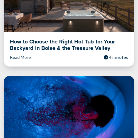
How to Choose the Right Hot Tub for Your
Backyard in Boise & the Treasure Valley
Read More
4 minutes