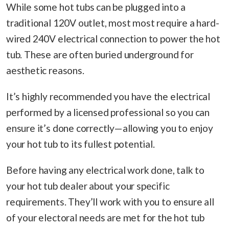
While some hot tubs can be plugged into a
traditional 120V outlet, most most require a hard-
wired 240V electrical connection to power the hot
tub. These are often buried underground for
aesthetic reasons.
It’s highly recommended you have the electrical
performed by a licensed professional so you can
ensure it’s done correctly—allowing you to enjoy
your hot tub to its fullest potential.
Before having any electrical work done, talk to
your hot tub dealer about your specific
requirements. They’ll work with you to ensure all
of your electoral needs are met for the hot tub