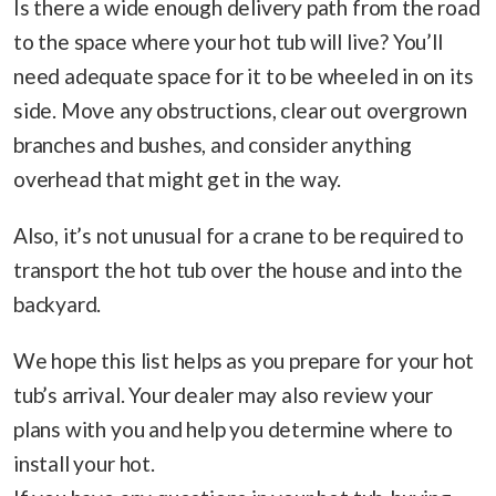
Is there a wide enough delivery path from the road
to the space where your hot tub will live? You’ll
need adequate space for it to be wheeled in on its
side. Move any obstructions, clear out overgrown
branches and bushes, and consider anything
overhead that might get in the way.
Also, it’s not unusual for a crane to be required to
transport the hot tub over the house and into the
backyard.
We hope this list helps as you prepare for your hot
tub’s arrival. Your dealer may also review your
plans with you and help you determine where to
install your hot.