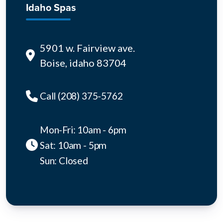
Idaho Spas
5901 w. Fairview ave.
Boise, idaho 83704
Call (208) 375-5762
Mon-Fri: 10am - 6pm
Sat: 10am - 5pm
Sun: Closed