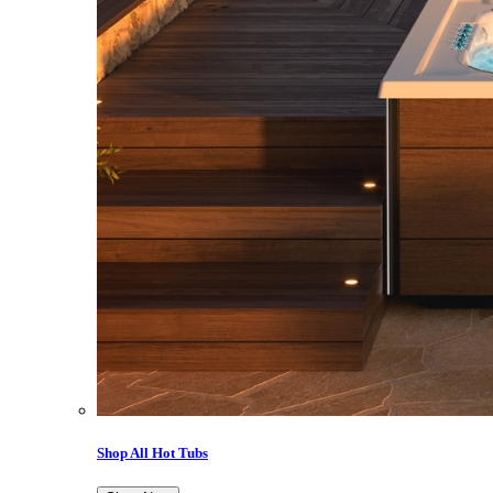
Shop All Hot Tubs