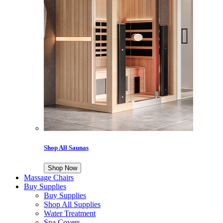
Shop All Saunas
Shop Now
Massage Chairs
Buy Supplies
Buy Supplies
Shop All Supplies
Water Treatment
Spa Covers