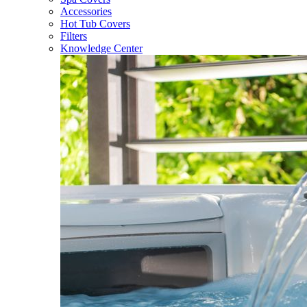
Accessories
Hot Tub Covers
Filters
Knowledge Center