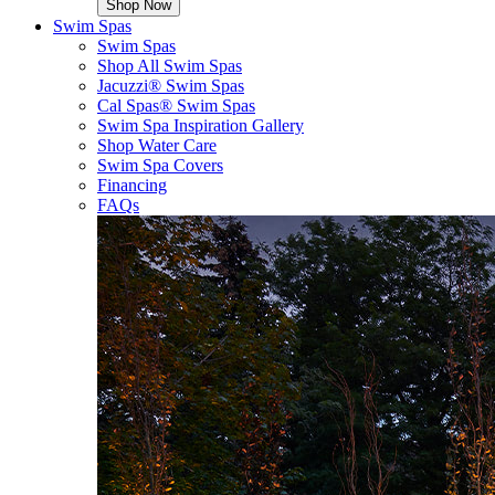
Shop Now
Swim Spas
Swim Spas
Shop All Swim Spas
Jacuzzi® Swim Spas
Cal Spas® Swim Spas
Swim Spa Inspiration Gallery
Shop Water Care
Swim Spa Covers
Financing
FAQs