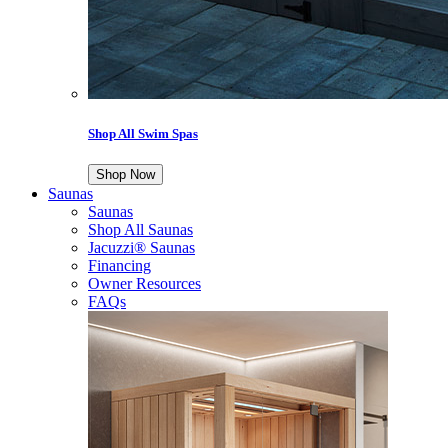
Shop All Swim Spas
Shop Now
Saunas
Saunas
Shop All Saunas
Jacuzzi® Saunas
Financing
Owner Resources
FAQs