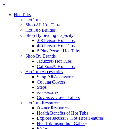
Hot Tubs
Hot Tubs
Shop All Hot Tubs
Hot Tub Builder
Shop By Seating Capacity
2-3 Person Hot Tubs
4-5 Person Hot Tubs
6 Plus Person Hot Tubs
Shop By Brands
Jacuzzi® Hot Tubs
Cal Spas® Hot Tubs
Hot Tub Accessories
Shop All Accessories
Covana Covers
Steps
Accessories
Covers & Cover Lifters
Hot Tub Resources
Owner Resources
Health Benefits of Hot Tubs
Explore Jacuzzi® Hot Tubs Features
Hot Tub Inspiration Gallery
FAQs