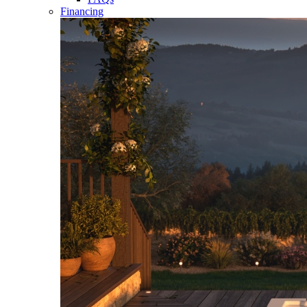
Financing