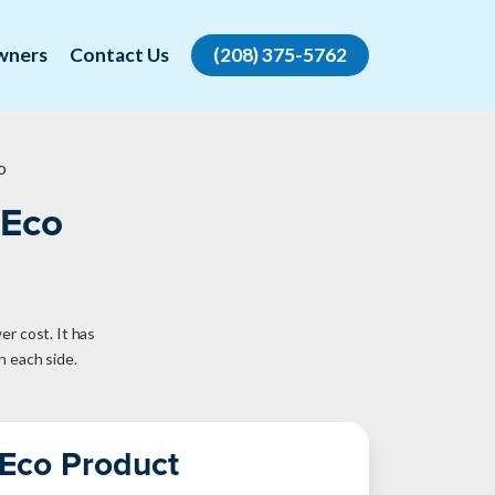
wners
Contact Us
(208) 375-5762
o
 Eco
er cost. It has
n each side.
 Eco Product