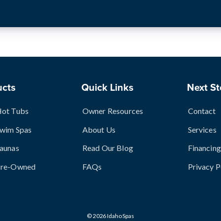
ucts
Quick Links
Next St
Hot Tubs
Owner Resources
Contact
Swim Spas
About Us
Services
aunas
Read Our Blog
Financing
Pre-Owned
FAQs
Privacy P
© 2026 Idaho Spas