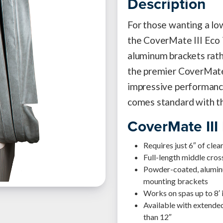
Description
For those wanting a low
the CoverMate III Eco i
aluminum brackets rath
the premier CoverMate 
impressive performance
comes standard with t
CoverMate III
Requires just 6″ of cle
Full-length middle cro
Powder-coated, aluminu
mounting brackets
Works on spas up to 8′ 
Available with extended
than 12″