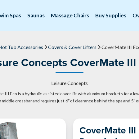
wim Spas
Saunas
Massage Chairs
Buy Supplies
O
Hot Tub Accessories
Covers & Cover Lifters
CoverMate III Ec
sure Concepts CoverMate III
Leisure Concepts
III Eco is a hydraulic-assisted cover lift with aluminum brackets for a low
th middle crossbar and requires just 6″ of clearance behind the spa and 5″ o
CoverMate III