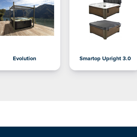
Evolution
Smartop Upright 3.0