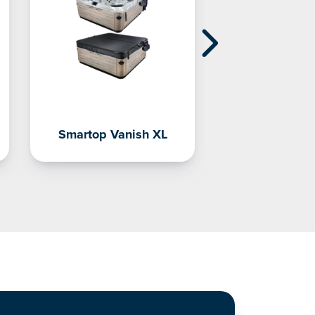
Smartop Vanish XL
CoverCa