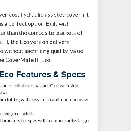
er-cost hydraulic-assisted cover lift,
s a perfect option. Built with
er than the composite brackets of
III, the Eco version delivers
 without sacrificing quality. Value
he CoverMate III Eco.
 Eco Features & Specs
arance behind the spa and 5″ on each side
ssbar
m tubing with easy-to-install, non-corrosive
in length or width
 brackets for spas with a corner radius larger