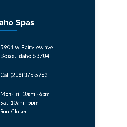
daho Spas
5901 w. Fairview ave.
Boise, idaho 83704
Call (208) 375-5762
Mon-Fri: 10am - 6pm
Sat: 10am - 5pm
Sun: Closed