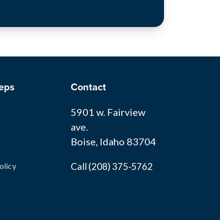
eps
Contact
5901 w. Fairview
ave.
Boise, Idaho 83704
Call (208) 375-5762
olicy