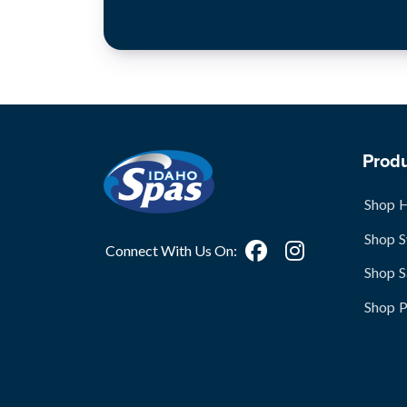
Prod
Shop 
Shop 
Connect With Us On:
Shop S
Shop 