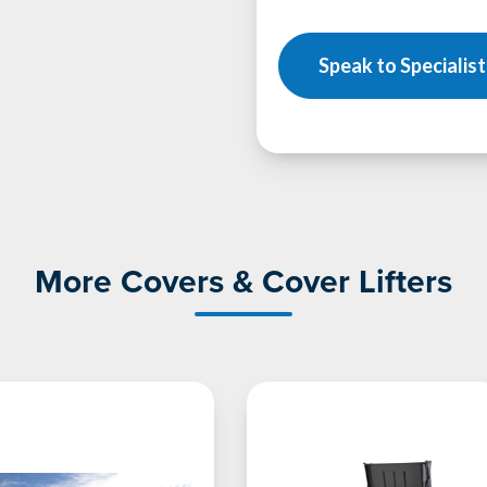
Speak to Specialist
More Covers & Cover Lifters