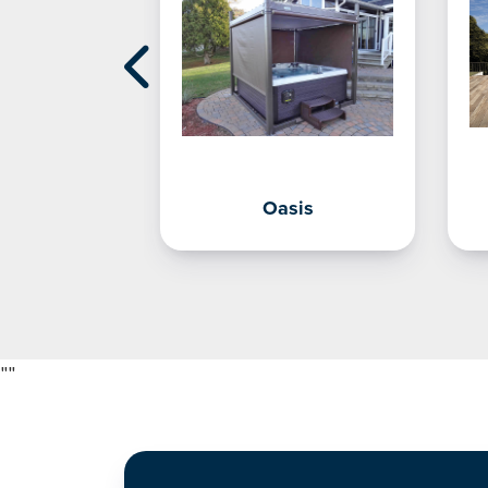
Shelf
Oasis
"
"