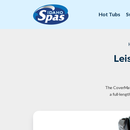
Hot Tubs
S
Lei
The CoverMate 
a full-leng