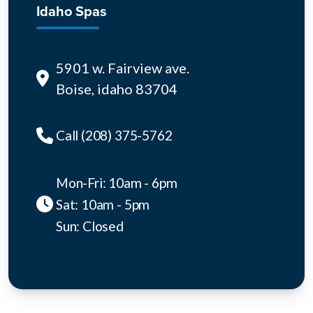
Idaho Spas
5901 w. Fairview ave.
Boise, idaho 83704
Call (208) 375-5762
Mon-Fri: 10am - 6pm
Sat: 10am - 5pm
Sun: Closed