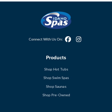
Connect With Us On:
Products
Shop Hot Tubs
Shop Swim Spas
Shop Saunas
Shop Pre-Owned