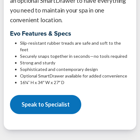
an optional SmartDrawer to have everything
you need to maintain your spa in one
convenient location.
Evo Features & Specs
Slip-resistant rubber treads are safe and soft to the
feet
Securely snaps together in seconds—no tools required
Strong and sturdy
Sophisticated and contemporary design
Optional SmartDrawer available for added convenience
16¼” H x 34″ W x 27″ D
Speak to Specialist