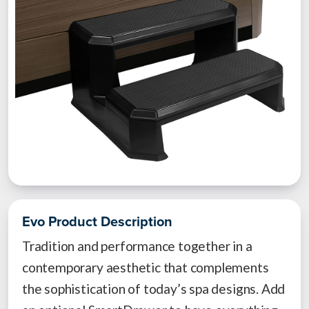
Evo Product Description
Tradition and performance together in a
contemporary aesthetic that complements
the sophistication of today’s spa designs. Add