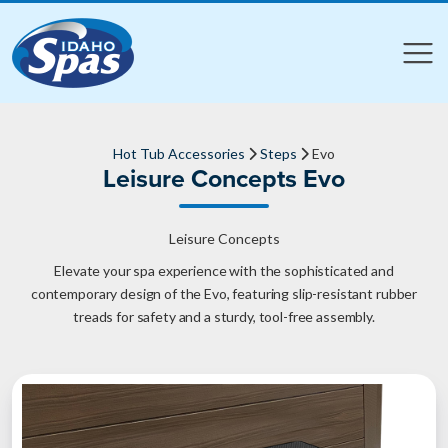
Compare
Compare
Hot Tub Accessories
Steps
Evo
Leisure Concepts Evo
Leisure Concepts
Elevate your spa experience with the sophisticated and
contemporary design of the Evo, featuring slip-resistant rubber
treads for safety and a sturdy, tool-free assembly.