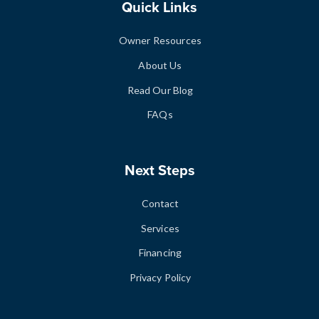
Quick Links
Owner Resources
About Us
Read Our Blog
FAQs
Next Steps
Contact
Services
Financing
Privacy Policy