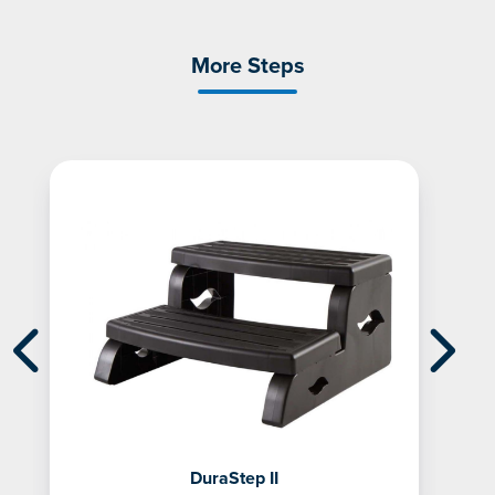
More Steps
DuraStep II