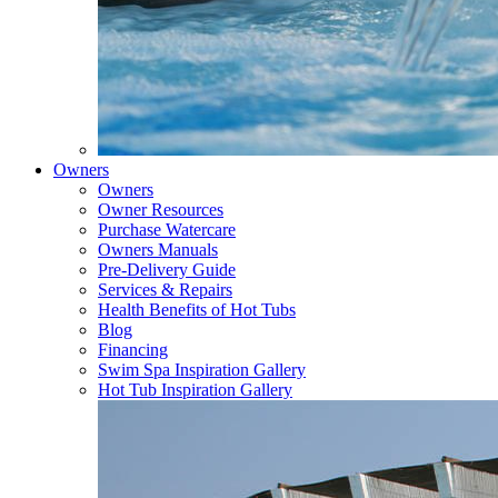
Owners
Owners
Owner Resources
Purchase Watercare
Owners Manuals
Pre-Delivery Guide
Services & Repairs
Health Benefits of Hot Tubs
Blog
Financing
Swim Spa Inspiration Gallery
Hot Tub Inspiration Gallery