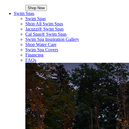
Shop Now
Swim Spas
Swim Spas
Shop All Swim Spas
Jacuzzi® Swim Spas
Cal Spas® Swim Spas
Swim Spa Inspiration Gallery
Shop Water Care
Swim Spa Covers
Financing
FAQs