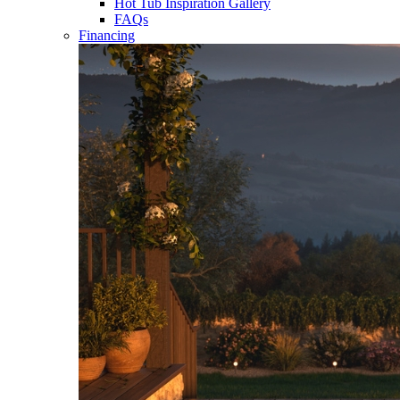
Hot Tub Inspiration Gallery
FAQs
Financing