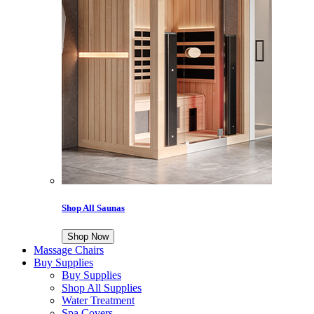
Shop All Saunas
Shop Now
Massage Chairs
Buy Supplies
Buy Supplies
Shop All Supplies
Water Treatment
Spa Covers