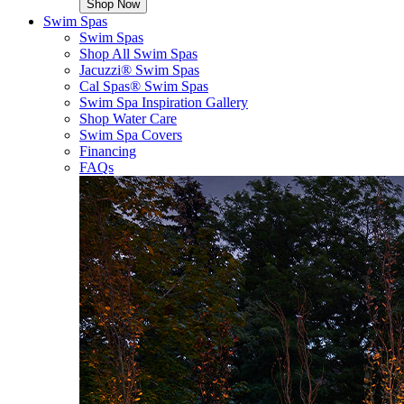
Shop Now
Swim Spas
Swim Spas
Shop All Swim Spas
Jacuzzi® Swim Spas
Cal Spas® Swim Spas
Swim Spa Inspiration Gallery
Shop Water Care
Swim Spa Covers
Financing
FAQs