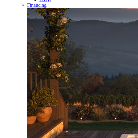
Financing