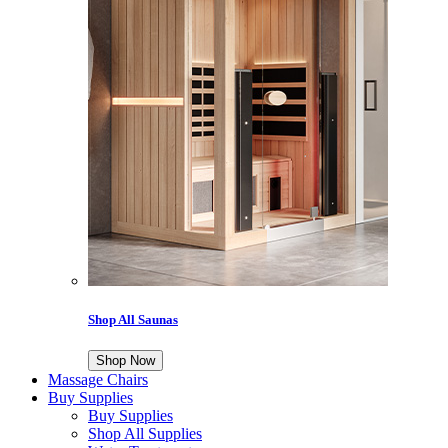
Shop All Saunas
Shop Now
Massage Chairs
Buy Supplies
Buy Supplies
Shop All Supplies