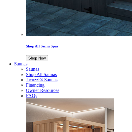
Shop All Swim Spas
Shop Now
Saunas
Saunas
Shop All Saunas
Jacuzzi® Saunas
Financing
Owner Resources
FAQs