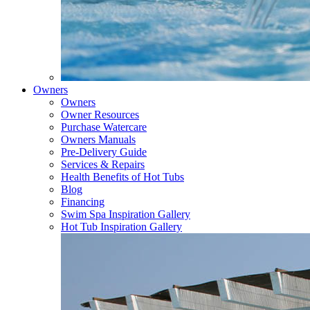
Owners
Owners
Owner Resources
Purchase Watercare
Owners Manuals
Pre-Delivery Guide
Services & Repairs
Health Benefits of Hot Tubs
Blog
Financing
Swim Spa Inspiration Gallery
Hot Tub Inspiration Gallery