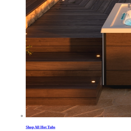
Shop All Hot Tubs