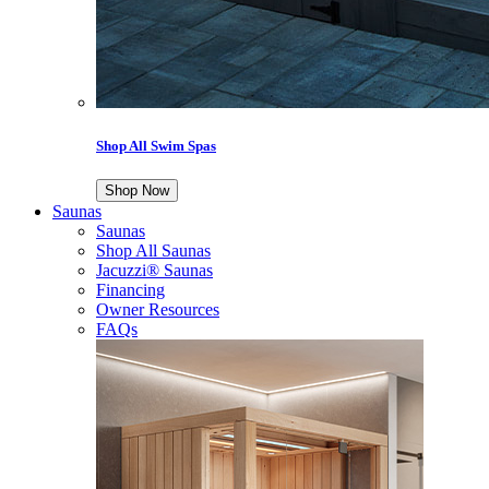
Shop All Swim Spas
Shop Now
Saunas
Saunas
Shop All Saunas
Jacuzzi® Saunas
Financing
Owner Resources
FAQs