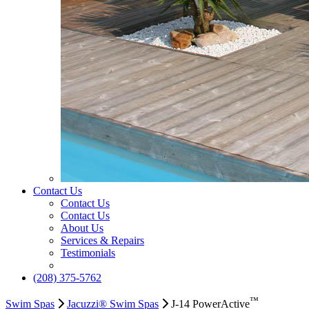
Contact Us
Contact Us
Contact Us
About Us
Services & Repairs
Testimonials
(208) 375-5762
™
Swim Spas
Jacuzzi® Swim Spas
J-14 PowerActive