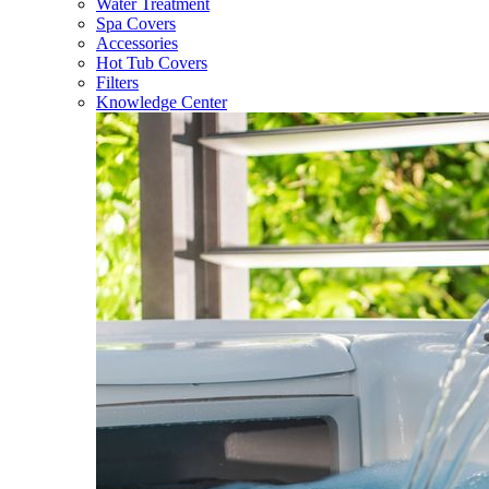
Water Treatment
Spa Covers
Accessories
Hot Tub Covers
Filters
Knowledge Center