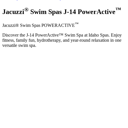
®
™
Jacuzzi
Swim Spas J-14 PowerActive
™
Jacuzzi® Swim Spas POWERACTIVE
Discover the J-14 PowerActive™ Swim Spa at Idaho Spas. Enjoy
fitness, family fun, hydrotherapy, and year-round relaxation in one
versatile swim spa.