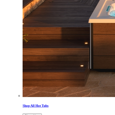
Shop All Hot Tubs