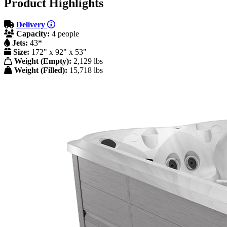
Product Highlights
Delivery
Capacity:
4 people
Jets:
43*
Size:
172" x 92" x 53"
Weight (Empty):
2,129 lbs
Weight (Filled):
15,718 lbs