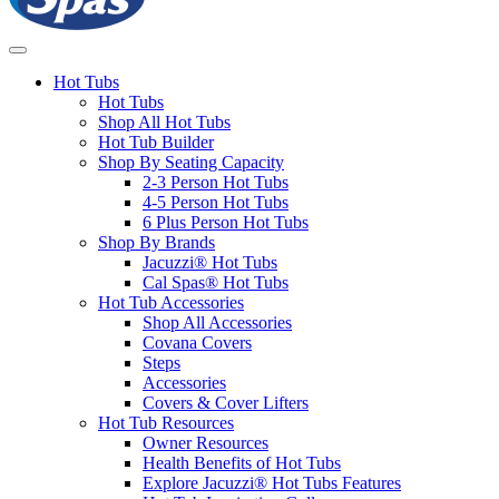
Hot Tubs
Hot Tubs
Shop All Hot Tubs
Hot Tub Builder
Shop By Seating Capacity
2-3 Person Hot Tubs
4-5 Person Hot Tubs
6 Plus Person Hot Tubs
Shop By Brands
Jacuzzi® Hot Tubs
Cal Spas® Hot Tubs
Hot Tub Accessories
Shop All Accessories
Covana Covers
Steps
Accessories
Covers & Cover Lifters
Hot Tub Resources
Owner Resources
Health Benefits of Hot Tubs
Explore Jacuzzi® Hot Tubs Features