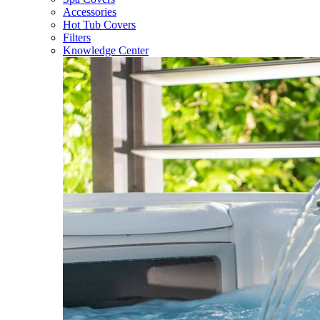
Accessories
Hot Tub Covers
Filters
Knowledge Center