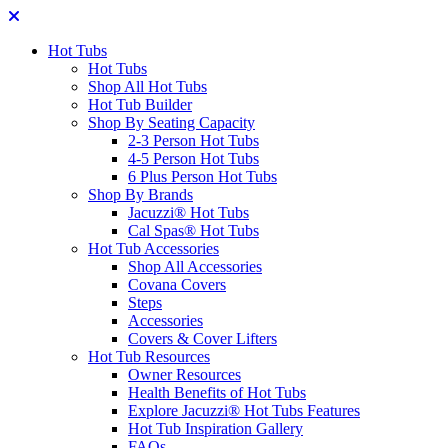
Hot Tubs
Hot Tubs
Shop All Hot Tubs
Hot Tub Builder
Shop By Seating Capacity
2-3 Person Hot Tubs
4-5 Person Hot Tubs
6 Plus Person Hot Tubs
Shop By Brands
Jacuzzi® Hot Tubs
Cal Spas® Hot Tubs
Hot Tub Accessories
Shop All Accessories
Covana Covers
Steps
Accessories
Covers & Cover Lifters
Hot Tub Resources
Owner Resources
Health Benefits of Hot Tubs
Explore Jacuzzi® Hot Tubs Features
Hot Tub Inspiration Gallery
FAQs