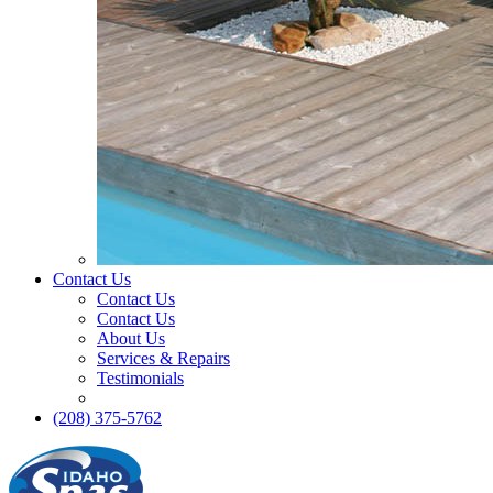
Contact Us
Contact Us
Contact Us
About Us
Services & Repairs
Testimonials
(208) 375-5762