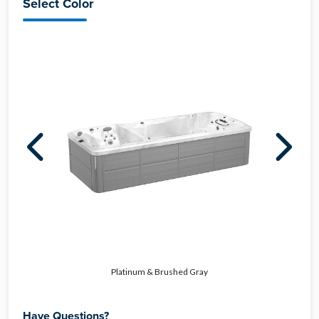
Select Color
Platinum & Brushed Gray
Have Questions?