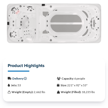
Product Highlights
Delivery
Capacity:
6 people
Jets:
53
Size:
221" x 92" x 53"
Weight (Empty):
2,662 lbs
Weight (Filled):
18,235 lbs