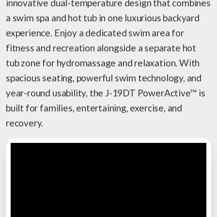
innovative dual-temperature design that combines
a swim spa and hot tub in one luxurious backyard
experience. Enjoy a dedicated swim area for
fitness and recreation alongside a separate hot
tub zone for hydromassage and relaxation. With
spacious seating, powerful swim technology, and
year-round usability, the J-19DT PowerActive™ is
built for families, entertaining, exercise, and
recovery.