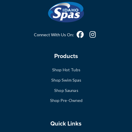
Connect With Us On:
Products
Shop Hot Tubs
Shop Swim Spas
Shop Saunas
Shop Pre-Owned
Quick Links