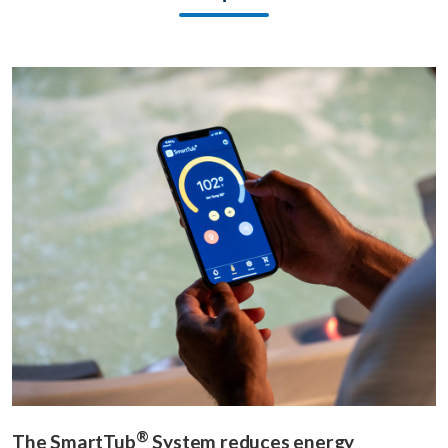
®
The SmartTub
System reduces energy