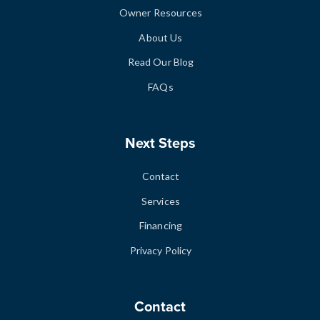
Owner Resources
About Us
Read Our Blog
FAQs
Next Steps
Contact
Services
Financing
Privacy Policy
Contact