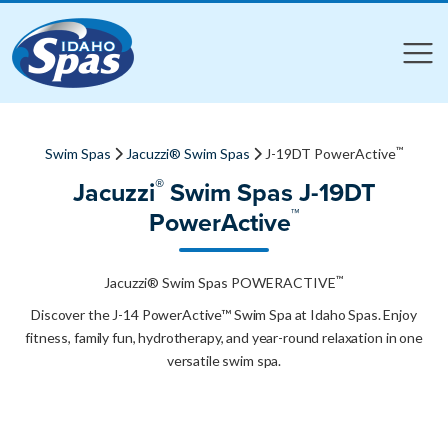
Compare
Compare
™
Swim Spas
Jacuzzi® Swim Spas
J-19DT PowerActive
®
Jacuzzi
Swim Spas J-19DT
™
PowerActive
™
Jacuzzi® Swim Spas POWERACTIVE
Discover the J-14 PowerActive™ Swim Spa at Idaho Spas. Enjoy
fitness, family fun, hydrotherapy, and year-round relaxation in one
versatile swim spa.