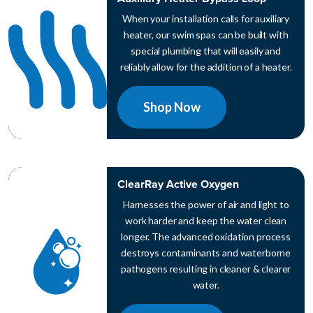
When your installation calls for auxiliary
heater, our swim spas can be built with
special plumbing that will easily and
reliably allow for the addition of a heater.
Shop Now
ClearRay Active Oxygen
Harnesses the power of air and light to
work harder and keep the water clean
longer. The advanced oxidation process
destroys contaminants and waterborne
pathogens resulting in cleaner & clearer
water.