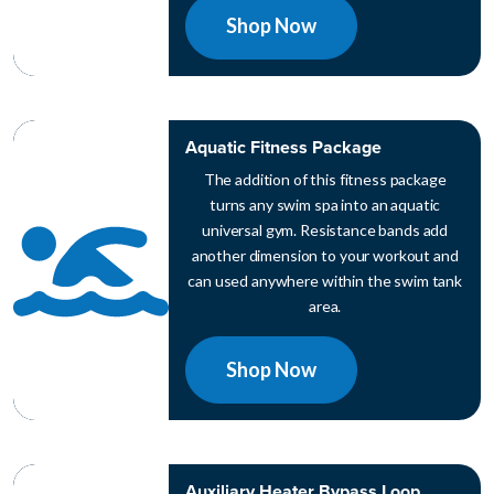
Shop Now
Aquatic Fitness Package
The addition of this fitness package
turns any swim spa into an aquatic
universal gym. Resistance bands add
another dimension to your workout and
can used anywhere within the swim tank
area.
Shop Now
Auxiliary Heater Bypass Loop