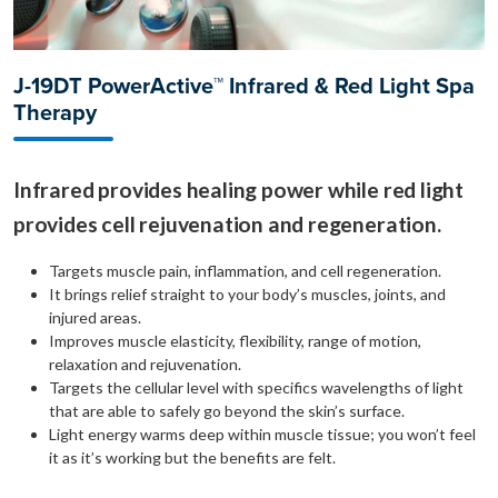
J-19DT PowerActive™ Infrared & Red Light Spa
Therapy
Infrared provides healing power while red light
provides cell rejuvenation and regeneration.
Targets muscle pain, inflammation, and cell regeneration.
It brings relief straight to your body’s muscles, joints, and
injured areas.
Improves muscle elasticity, flexibility, range of motion,
relaxation and rejuvenation.
Targets the cellular level with specifics wavelengths of light
that are able to safely go beyond the skin’s surface.
Light energy warms deep within muscle tissue; you won’t feel
it as it’s working but the benefits are felt.