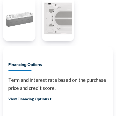
Financing Options
Term and interest rate based on the purchase
price and credit score.
View Financing Options