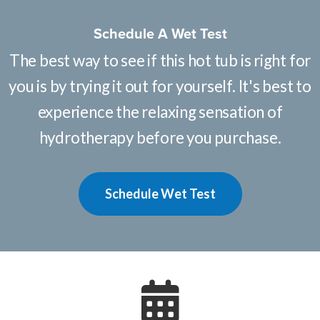
Schedule A Wet Test
The best way to see if this hot tub is right for
you is by trying it out for yourself. It's best to
experience the relaxing sensation of
hydrotherapy before you purchase.
Schedule Wet Test