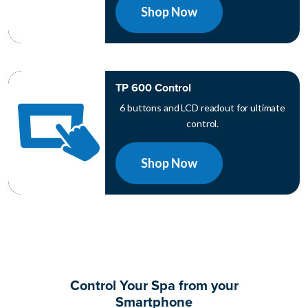
Shop Now
TP 600 Control
6 buttons and LCD readout for ultimate
control.
Shop Now
Control Your Spa from your
Smartphone