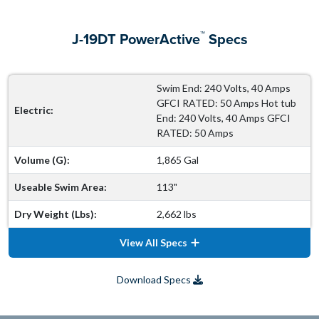
™
J-19DT PowerActive
Specs
Swim End: 240 Volts, 40 Amps
GFCI RATED: 50 Amps Hot tub
Electric:
End: 240 Volts, 40 Amps GFCI
RATED: 50 Amps
Volume (G):
1,865 Gal
Useable Swim Area:
113"
Dry Weight (Lbs):
2,662 lbs
View All Specs
Download Specs