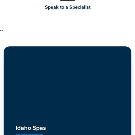
Speak to a Specialist
"
"
Idaho Spas