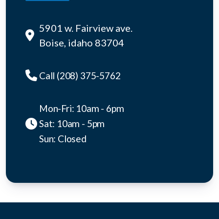
5901 w. Fairview ave.
Boise, idaho 83704
Call (208) 375-5762
Mon-Fri: 10am - 6pm
Sat: 10am - 5pm
Sun: Closed