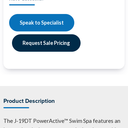
Speak to Specialist
Request Sale Pricing
Product Description
The J-19DT PowerActive™ Swim Spa features an