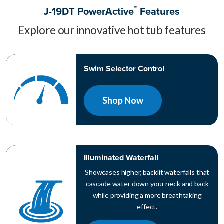
™
J-19DT PowerActive
Features
Explore our innovative hot tub features
Swim Selector Control
Shop Now
Illuminated Waterfall
Showcases higher, backlit waterfalls that
cascade water down your neck and back
while providing a more breathtaking
effect.