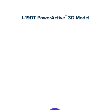
™
J-19DT PowerActive
3D Model