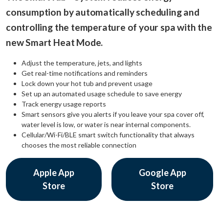
consumption by automatically scheduling and
controlling the temperature of your spa with the
new Smart Heat Mode.
Adjust the temperature, jets, and lights
Get real-time notifications and reminders
Lock down your hot tub and prevent usage
Set up an automated usage schedule to save energy
Track energy usage reports
Smart sensors give you alerts if you leave your spa cover off,
water level is low, or water is near internal components.
Cellular/Wi-Fi/BLE smart switch functionality that always
chooses the most reliable connection
Apple App
Google App
Store
Store