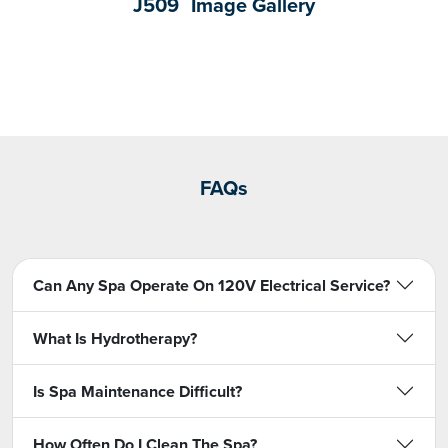
J509
Image Gallery
FAQs
Can Any Spa Operate On 120V Electrical Service?
What Is Hydrotherapy?
Is Spa Maintenance Difficult?
How Often Do I Clean The Spa?