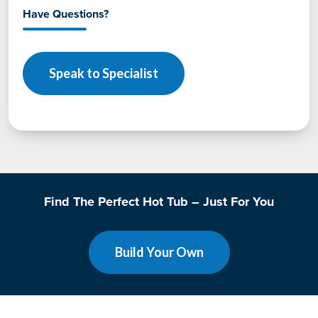
Have Questions?
Speak to Specialist
Find The Perfect Hot Tub – Just For You
Build Your Own