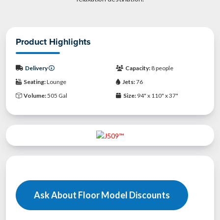
Product Highlights
Delivery
Capacity:
8 people
Seating:
Lounge
Jets:
76
Volume:
505 Gal
Size:
94" x 110" x 37"
Ask About Floor Model Discounts