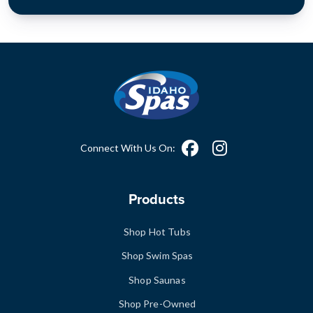
Connect With Us On:
Products
Shop Hot Tubs
Shop Swim Spas
Shop Saunas
Shop Pre-Owned