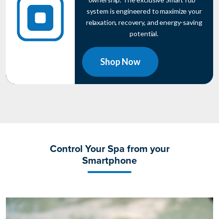
system is engineered to maximize your
relaxation, recovery, and energy-saving
potential.
Shop Now
Control Your Spa from your
Smartphone