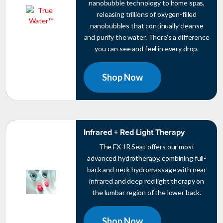
nanobubble technology to home spas,
releasing trillions of oxygen-filled
nanobubbles that continually cleanse
and purify the water. There's a difference
you can see and feel in every drop.
Shop Now
Infrared + Red Light Therapy
The FX-IR Seat offers our most
advanced hydrotherapy, combining full-
back and neck hydromassage with near
infrared and deep red light therapy on
the lumbar region of the lower back.
Shop Now