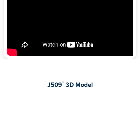
™
J509
3D Model