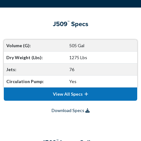
™
J509
Specs
Volume (G):
505 Gal
Dry Weight (Lbs):
1275 Lbs
Jets:
76
Circulation Pump:
Yes
View All Specs
Download Specs
™