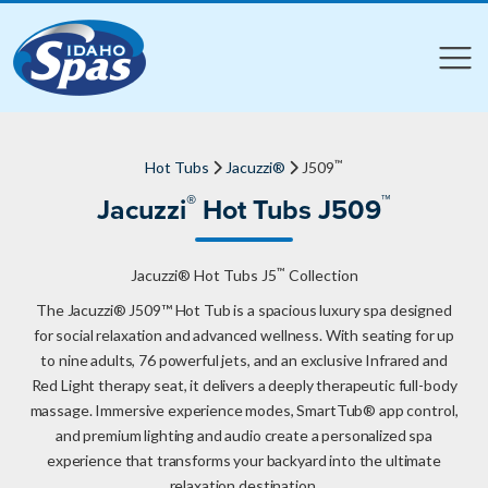
Compare
Compare
™
Hot Tubs
Jacuzzi®
J509
®
™
Jacuzzi
Hot Tubs J509
™
Jacuzzi® Hot Tubs J5
Collection
The Jacuzzi® J509™ Hot Tub is a spacious luxury spa designed
for social relaxation and advanced wellness. With seating for up
to nine adults, 76 powerful jets, and an exclusive Infrared and
Red Light therapy seat, it delivers a deeply therapeutic full-body
massage. Immersive experience modes, SmartTub® app control,
and premium lighting and audio create a personalized spa
experience that transforms your backyard into the ultimate
relaxation destination.