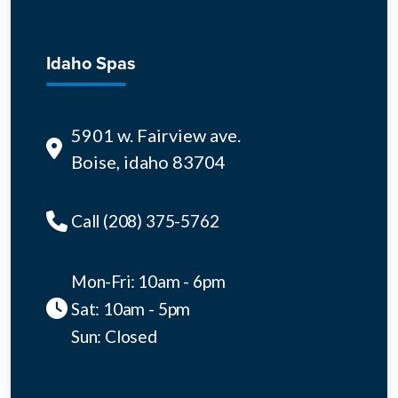
Idaho Spas
5901 w. Fairview ave.
Boise, idaho 83704
Call (208) 375-5762
Mon-Fri: 10am - 6pm
Sat: 10am - 5pm
Sun: Closed