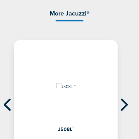
More Jacuzzi®
™
J508L