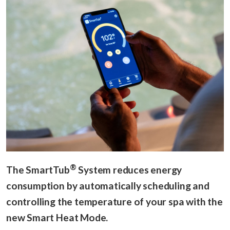
®
The SmartTub
System reduces energy
consumption by automatically scheduling and
controlling the temperature of your spa with the
new Smart Heat Mode.