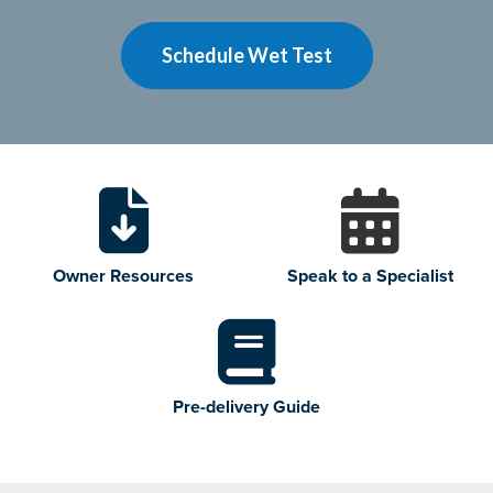
Schedule Wet Test
Owner Resources
Speak to a Specialist
Pre-delivery Guide