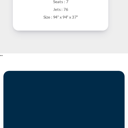
Seats : 7
Jets : 76
Size : 94" x 94" x 37"
"
"