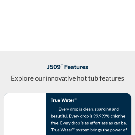
™
J509
Features
Explore our innovative hot tub features
True Water™
Every drop is clean, sparkling and
beautiful. Every drop is 99.999% chlorine-
free. Every drop is as effortless as can be.
True Water™ system brings the power of