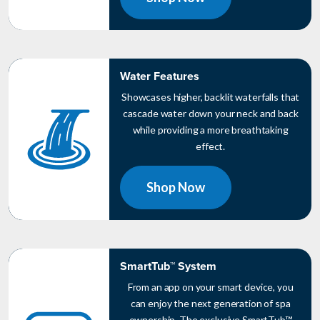
Water Features
Showcases higher, backlit waterfalls that
cascade water down your neck and back
while providing a more breathtaking
effect.
Shop Now
SmartTub™ System
From an app on your smart device, you
can enjoy the next generation of spa
ownership. The exclusive SmartTub™