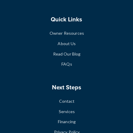
Quick Links
Owner Resources
About Us
Read Our Blog
FAQs
Next Steps
Contact
Services
Financing
Privacy Policy