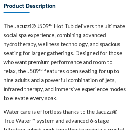
Product Description
The Jacuzzi® J509™ Hot Tub delivers the ultimate
social spa experience, combining advanced
hydrotherapy, wellness technology, and spacious
seating for larger gatherings. Designed for those
who want premium performance and room to
relax, the J509™ features open seating for up to
nine adults and a powerful combination of jets,
infrared therapy, and immersive experience modes
to elevate every soak.
Water care is effortless thanks to the Jacuzzi®
True Water™ system and advanced 6-stage
filtration, which work together to maintain crystal-