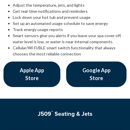
Adjust the temperature, jets, and lights
Get real-time notifications and reminders
Lock down your hot tub and prevent usage
Set up an automated usage schedule to save energy
Track energy usage reports
Smart sensors give you alerts if you leave your spa cover off,
water level is low, or water is near internal components.
Cellular/Wi-Fi/BLE smart switch functionality that always
chooses the most reliable connection
Apple App
Google App
Store
Store
™
J509
Seating & Jets