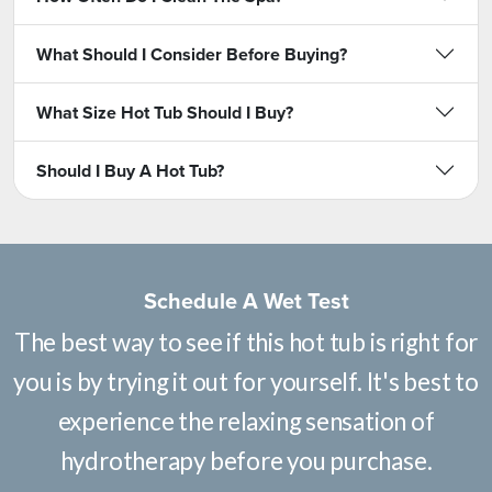
What Should I Consider Before Buying?
What Size Hot Tub Should I Buy?
Should I Buy A Hot Tub?
Schedule A Wet Test
The best way to see if this hot tub is right for
you is by trying it out for yourself. It's best to
experience the relaxing sensation of
hydrotherapy before you purchase.