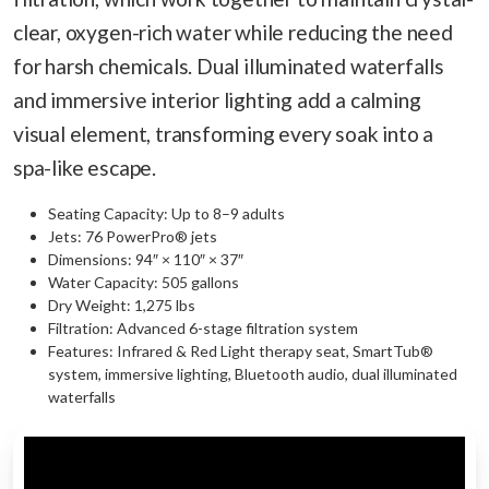
clear, oxygen-rich water while reducing the need
for harsh chemicals. Dual illuminated waterfalls
and immersive interior lighting add a calming
visual element, transforming every soak into a
spa-like escape.
Seating Capacity: Up to 8–9 adults
Jets: 76 PowerPro® jets
Dimensions: 94″ × 110″ × 37″
Water Capacity: 505 gallons
Dry Weight: 1,275 lbs
Filtration: Advanced 6-stage filtration system
Features: Infrared & Red Light therapy seat, SmartTub®
system, immersive lighting, Bluetooth audio, dual illuminated
waterfalls