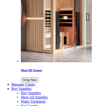
Shop All Saunas
Shop Now
Massage Chairs
Buy Supplies
Buy Supplies
Shop All Supplies
Water Treatment
Spa Covers