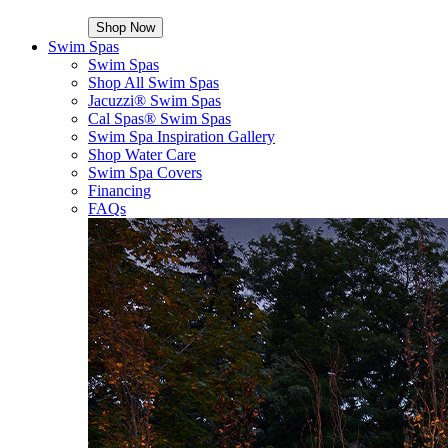
Shop Now
Swim Spas
Swim Spas
Shop All Swim Spas
Jacuzzi® Swim Spas
Cal Spas® Swim Spas
Swim Spa Inspiration Gallery
Shop Water Care
Swim Spa Covers
Financing
FAQs