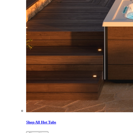
Shop All Hot Tubs