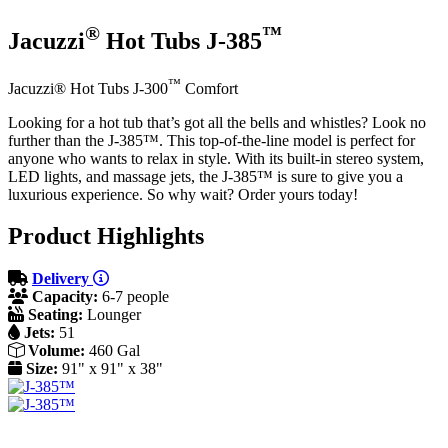
®
™
Jacuzzi
Hot Tubs J-385
™
Jacuzzi® Hot Tubs J-300
Comfort
Looking for a hot tub that’s got all the bells and whistles? Look no
further than the J-385™. This top-of-the-line model is perfect for
anyone who wants to relax in style. With its built-in stereo system,
LED lights, and massage jets, the J-385™ is sure to give you a
luxurious experience. So why wait? Order yours today!
Product Highlights
Delivery
Capacity:
6-7 people
Seating:
Lounger
Jets:
51
Volume:
460 Gal
Size:
91" x 91" x 38"