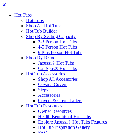
Hot Tubs
Hot Tubs
Shop All Hot Tubs
Hot Tub Builder
Shop By Seating Capacity
2-3 Person Hot Tubs
4-5 Person Hot Tubs
6 Plus Person Hot Tubs
Shop By Brands
Jacuzzi® Hot Tubs
Cal Spas® Hot Tubs
Hot Tub Accessories
Shop All Accessories
Covana Covers
Steps
Accessories
Covers & Cover Lifters
Hot Tub Resources
Owner Resources
Health Benefits of Hot Tubs
Explore Jacuzzi® Hot Tubs Features
Hot Tub Inspiration Gallery
FAQs