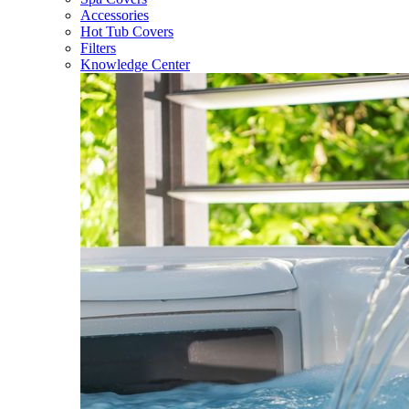
Accessories
Hot Tub Covers
Filters
Knowledge Center