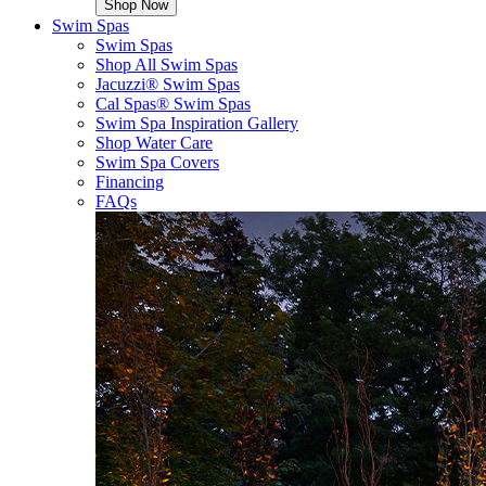
Shop Now
Swim Spas
Swim Spas
Shop All Swim Spas
Jacuzzi® Swim Spas
Cal Spas® Swim Spas
Swim Spa Inspiration Gallery
Shop Water Care
Swim Spa Covers
Financing
FAQs