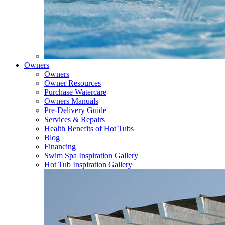
Owners
Owners
Owner Resources
Purchase Watercare
Owners Manuals
Pre-Delivery Guide
Services & Repairs
Health Benefits of Hot Tubs
Blog
Financing
Swim Spa Inspiration Gallery
Hot Tub Inspiration Gallery