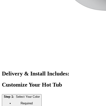
Delivery & Install Includes:
Customize Your Hot Tub
Step 1:
Select Your Color
Required