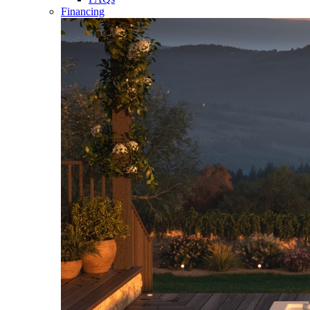
Financing