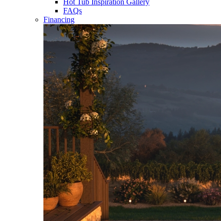
Hot Tub Inspiration Gallery
FAQs
Financing