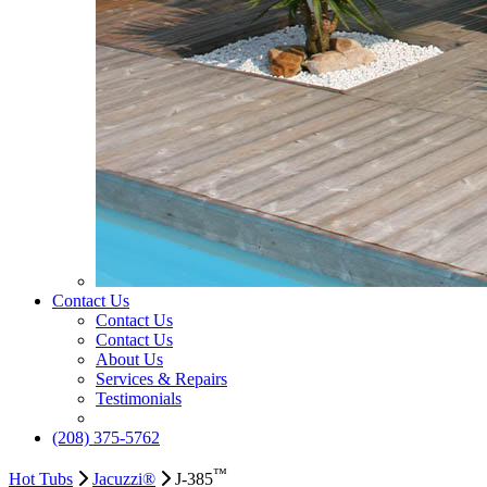
Contact Us
Contact Us
Contact Us
About Us
Services & Repairs
Testimonials
(208) 375-5762
™
Hot Tubs
Jacuzzi®
J-385