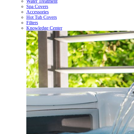
Water Treatment
Spa Covers
Accessories
Hot Tub Covers
Filters
Knowledge Center