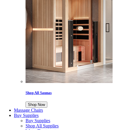
Shop All Saunas
Shop Now
Massage Chairs
Buy Supplies
Buy Supplies
Shop All Supplies