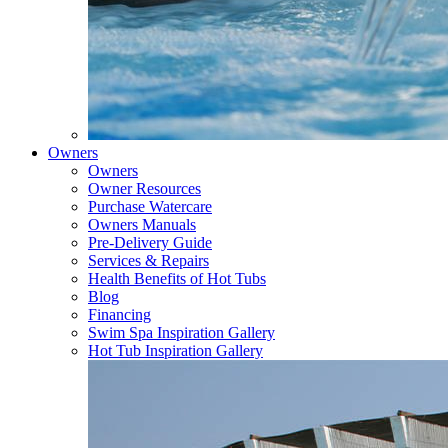
Owners
Owners
Owner Resources
Purchase Watercare
Owners Manuals
Pre-Delivery Guide
Services & Repairs
Health Benefits of Hot Tubs
Blog
Financing
Swim Spa Inspiration Gallery
Hot Tub Inspiration Gallery