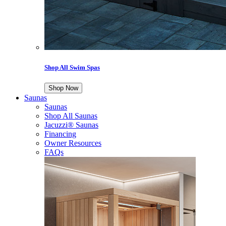
Shop All Swim Spas
Shop Now
Saunas
Saunas
Shop All Saunas
Jacuzzi® Saunas
Financing
Owner Resources
FAQs