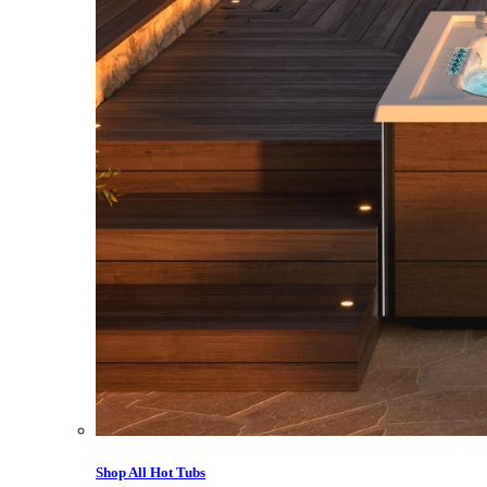
Shop All Hot Tubs