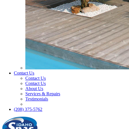
Contact Us
Contact Us
Contact Us
About Us
Services & Repairs
Testimonials
(208) 375-5762