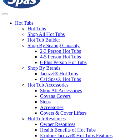
Hot Tubs
Hot Tubs
Shop All Hot Tubs
Hot Tub Builder
Shop By Seating Capacity
2-3 Person Hot Tubs
4-5 Person Hot Tubs
6 Plus Person Hot Tubs
Shop By Brands
Jacuzzi® Hot Tubs
Cal Spas® Hot Tubs
Hot Tub Accessories
Shop All Accessories
Covana Covers
Steps
Accessories
Covers & Cover Lifters
Hot Tub Resources
Owner Resources
Health Benefits of Hot Tubs
Explore Jacuzzi® Hot Tubs Features