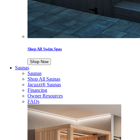
Shop All Swim Spas
Shop Now
Saunas
Saunas
Shop All Saunas
Jacuzzi® Saunas
Financing
Owner Resources
FAQs