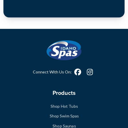
Connect With Us On:
Products
Shop Hot Tubs
Shop Swim Spas
Shop Saunas