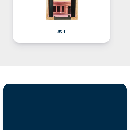
JS-1i
"
"