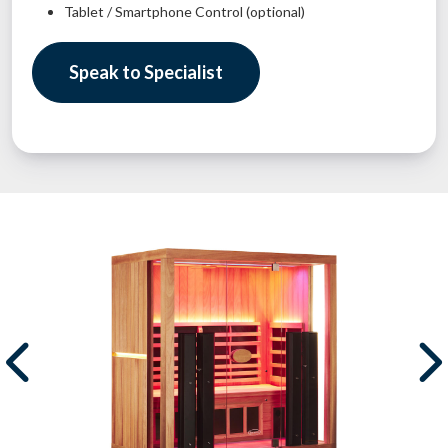
Tablet / Smartphone Control (optional)
Speak to Specialist