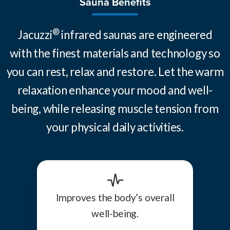
Sauna Benefits
®
Jacuzzi
infrared saunas are engineered
with the finest materials and technology so
you can rest, relax and restore. Let the warm
relaxation enhance your mood and well-
being, while releasing muscle tension from
your physical daily activities.
Improves the body’s overall
well-being.