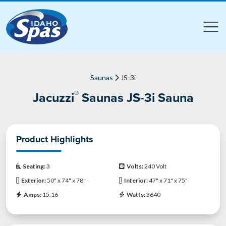
Compare
Compare
Saunas
JS-3i
®
Jacuzzi
Saunas JS-3i Sauna
Product Highlights
Seating:
3
Volts:
240 Volt
Exterior:
50" x 74" x 78"
Interior:
47" x 71" x 75"
Amps:
15.16
Watts:
3640