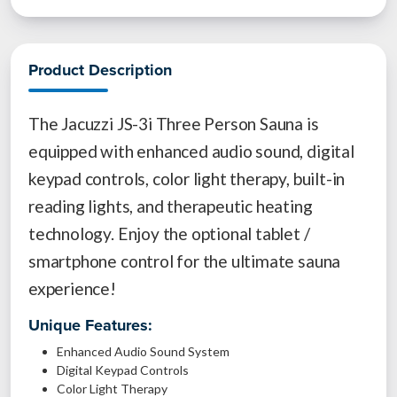
Product Description
The Jacuzzi JS-3i Three Person Sauna is
equipped with enhanced audio sound, digital
keypad controls, color light therapy, built-in
reading lights, and therapeutic heating
technology. Enjoy the optional tablet /
smartphone control for the ultimate sauna
experience!
Unique Features:
Enhanced Audio Sound System
Digital Keypad Controls
Color Light Therapy