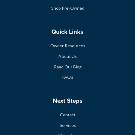
Shop Pre-Owned
Quick Links
Owner Resources
About Us
Read Our Blog
FAQs
Next Steps
Contact
Services