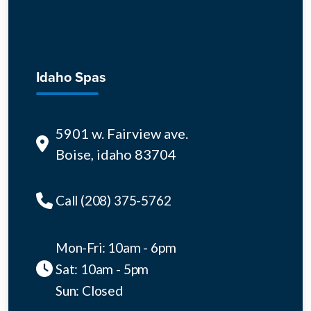
Idaho Spas
5901 w. Fairview ave.
Boise, idaho 83704
Call (208) 375-5762
Mon-Fri: 10am - 6pm
Sat: 10am - 5pm
Sun: Closed