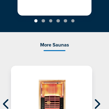
More Saunas