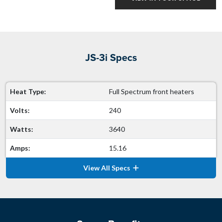
JS-3i Specs
Heat Type:
Full Spectrum front heaters
Volts:
240
Watts:
3640
Amps:
15.16
View All Specs