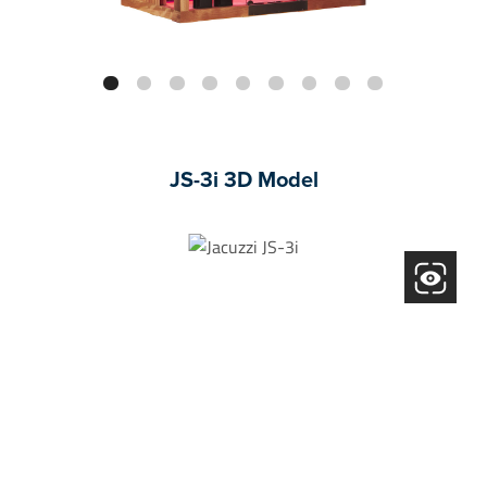
JS-3i 3D Model