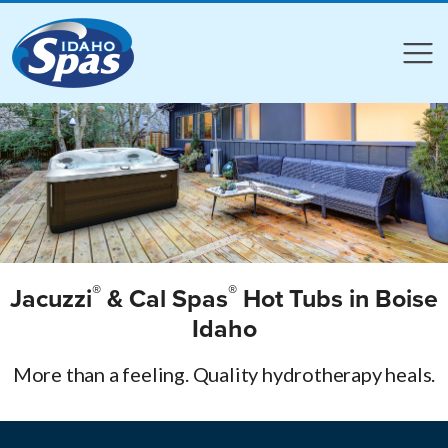
Compare
Compare
®
®
Jacuzzi
& Cal Spas
Hot Tubs in Boise
Idaho
More than a feeling. Quality hydrotherapy heals.