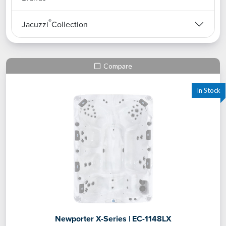
®
Jacuzzi
Collection
Compare
Newporter X-Series | EC-1148LX