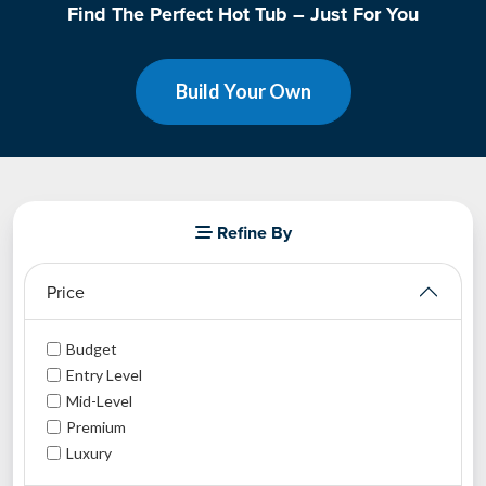
Find The Perfect Hot Tub – Just For You
Build Your Own
Refine By
Price
Budget
Entry Level
Mid-Level
Premium
Luxury