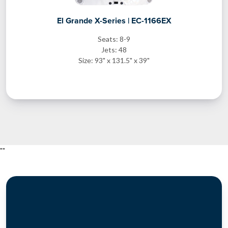
El Grande X-Series | EC-1166EX
Seats: 8-9
Jets: 48
Size: 93" x 131.5" x 39"
"
"