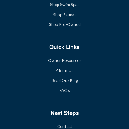
Shop Swim Spas
Shop Saunas
Shop Pre-Owned
Quick Links
Owner Resources
About Us
Read Our Blog
FAQs
Next Steps
Contact