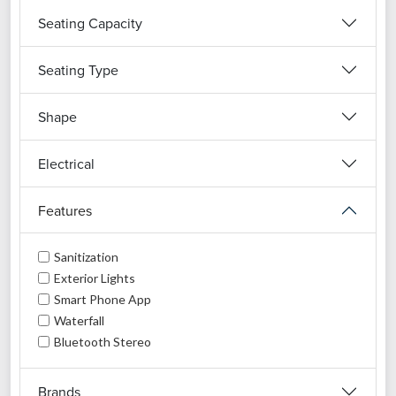
Seating Capacity
Seating Type
Shape
Electrical
Features
Sanitization
Exterior Lights
Smart Phone App
Waterfall
Bluetooth Stereo
Brands