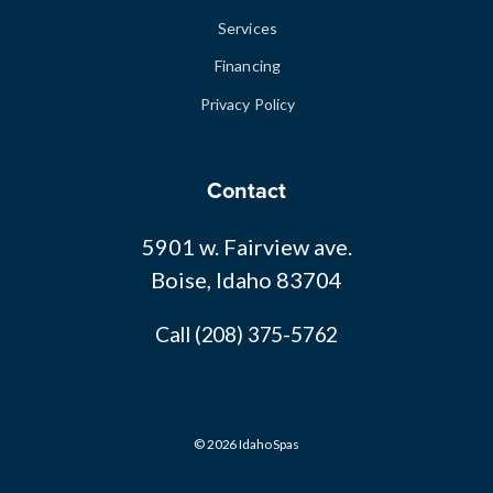
Services
Financing
Privacy Policy
Contact
5901 w. Fairview ave.
Boise, Idaho 83704
Call (208) 375-5762
© 2026 Idaho Spas