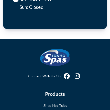
Sun: Closed
Connect With Us On:
Products
Shop Hot Tubs