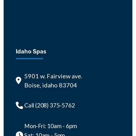
Idaho Spas
5901 w. Fairview ave.
Boise, idaho 83704
Call (208) 375-5762
Mon-Fri: 10am - 6pm
Sat: 10am - 5pm