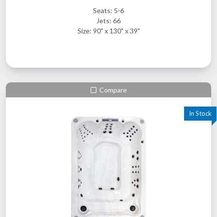
Seats: 5-6
Jets: 66
Size: 90" x 130" x 39"
Compare