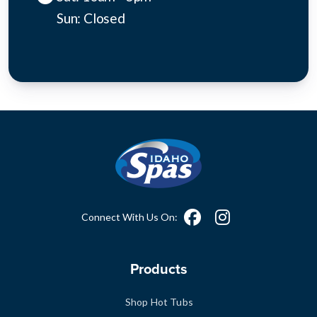
Sun: Closed
Connect With Us On:
Products
Shop Hot Tubs