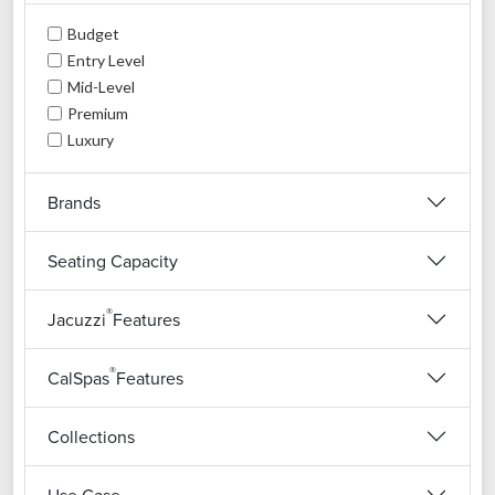
Budget
Entry Level
Mid-Level
Premium
Luxury
Brands
Seating Capacity
®
Jacuzzi
Features
®
CalSpas
Features
Collections