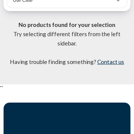
Use Case
No products found for your selection
Try selecting different filters from the left
sidebar.
Having trouble finding something?
Contact us
"
"