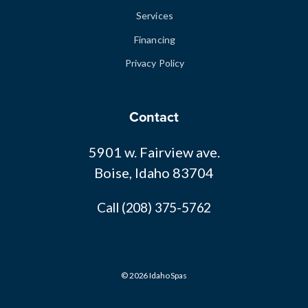
Services
Financing
Privacy Policy
Contact
5901 w. Fairview ave.
Boise, Idaho 83704
Call (208) 375-5762
© 2026 Idaho Spas