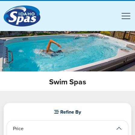
Compare
Compare
Swim Spas
Refine By
Price