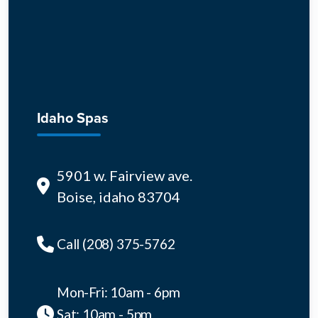
Idaho Spas
5901 w. Fairview ave.
Boise, idaho 83704
Call (208) 375-5762
Mon-Fri: 10am - 6pm
Sat: 10am - 5pm