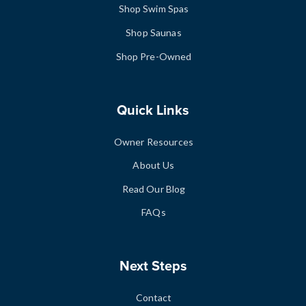
Shop Swim Spas
Shop Saunas
Shop Pre-Owned
Quick Links
Owner Resources
About Us
Read Our Blog
FAQs
Next Steps
Contact