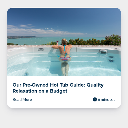
Our Pre-Owned Hot Tub Guide: Quality
Relaxation on a Budget
Read More
6 minutes