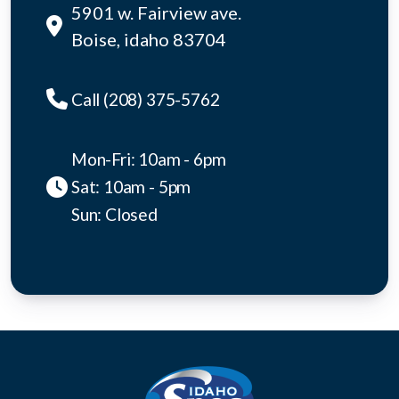
5901 w. Fairview ave.
Boise, idaho 83704
Call (208) 375-5762
Mon-Fri: 10am - 6pm
Sat: 10am - 5pm
Sun: Closed