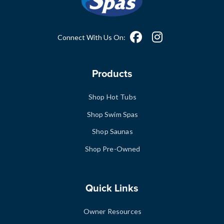
Connect With Us On:
Products
Shop Hot Tubs
Shop Swim Spas
Shop Saunas
Shop Pre-Owned
Quick Links
Owner Resources