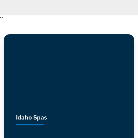
"
"
Idaho Spas