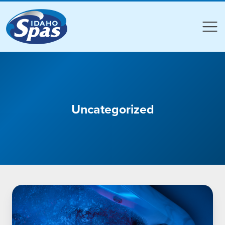
Compare
Compare
Uncategorized