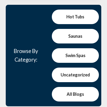
Hot Tubs
Saunas
Browse By
Swim Spas
Category:
Uncategorized
All Blogs