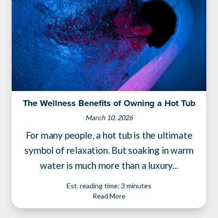
The Wellness Benefits of Owning a Hot Tub
March 10, 2026
For many people, a hot tub is the ultimate
symbol of relaxation. But soaking in warm
water is much more than a luxury...
Est. reading time: 3 minutes
Read More