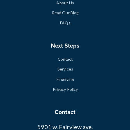
About Us
Read Our Blog
FAQs
Next Steps
Contact
Services
Financing
Privacy Policy
Contact
5901 w. Fairview ave.