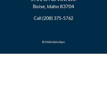
Boise, Idaho 83704
Call (208) 375-5762
© 2026 Idaho Spas