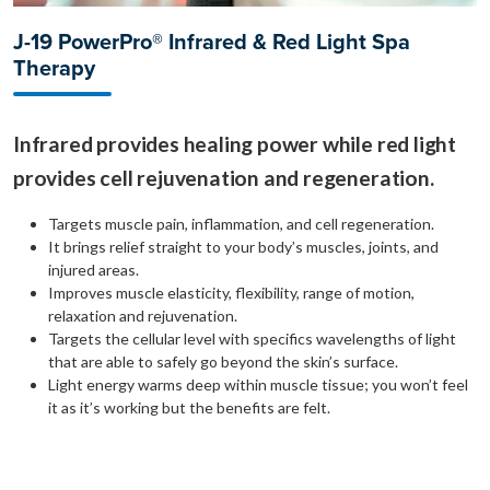
J-19 PowerPro® Infrared & Red Light Spa
Therapy
Infrared provides healing power while red light
provides cell rejuvenation and regeneration.
Targets muscle pain, inflammation, and cell regeneration.
It brings relief straight to your body’s muscles, joints, and
injured areas.
Improves muscle elasticity, flexibility, range of motion,
relaxation and rejuvenation.
Targets the cellular level with specifics wavelengths of light
that are able to safely go beyond the skin’s surface.
Light energy warms deep within muscle tissue; you won’t feel
it as it’s working but the benefits are felt.