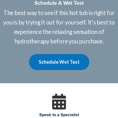
Schedule A Wet Test
The best way to see if this hot tub is right for
you is by trying it out for yourself. It's best to
experience the relaxing sensation of
hydrotherapy before you purchase.
Schedule Wet Test
Speak to a Specialist