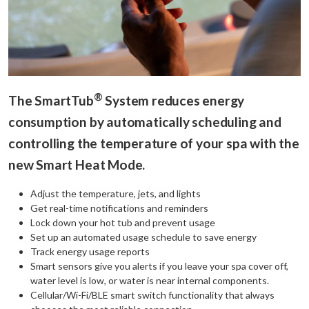
®
The SmartTub
System reduces energy
consumption by automatically scheduling and
controlling the temperature of your spa with the
new Smart Heat Mode.
Adjust the temperature, jets, and lights
Get real-time notifications and reminders
Lock down your hot tub and prevent usage
Set up an automated usage schedule to save energy
Track energy usage reports
Smart sensors give you alerts if you leave your spa cover off,
water level is low, or water is near internal components.
Cellular/Wi-Fi/BLE smart switch functionality that always