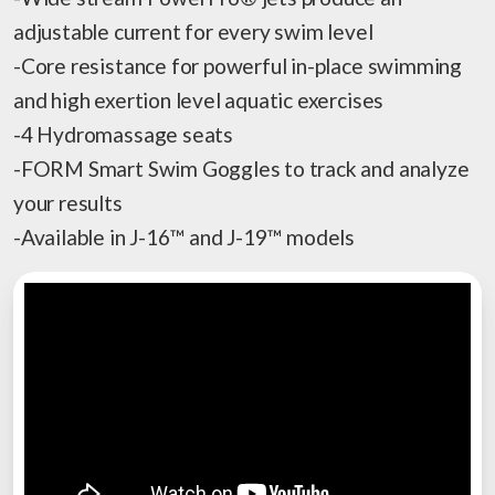
adjustable current for every swim level
-Core resistance for powerful in-place swimming
and high exertion level aquatic exercises
-4 Hydromassage seats
-FORM Smart Swim Goggles to track and analyze
your results
-Available in J-16™ and J-19™ models