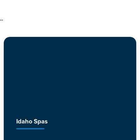
"
"
Idaho Spas