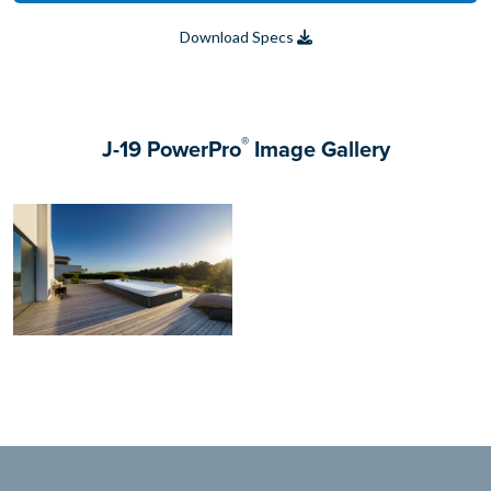
Download Specs
®
J-19 PowerPro
Image Gallery