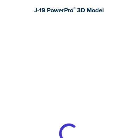
®
J-19 PowerPro
3D Model