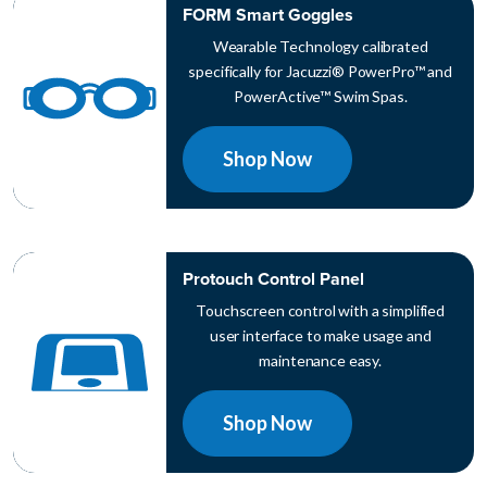
FORM Smart Goggles
Wearable Technology calibrated
specifically for Jacuzzi® PowerPro™ and
PowerActive™ Swim Spas.
Shop Now
Protouch Control Panel
Touchscreen control with a simplified
user interface to make usage and
maintenance easy.
Shop Now