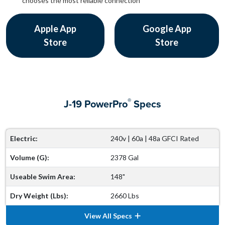
chooses the most reliable connection
Apple App
Google App
Store
Store
®
J-19 PowerPro
Specs
Electric:
240v | 60a | 48a GFCI Rated
Volume (G):
2378 Gal
Useable Swim Area:
148"
Dry Weight (Lbs):
2660 Lbs
View All Specs