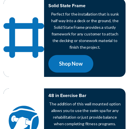
Solid State Frame
Perfect for the installation that is sunk
half way into a deck or the ground, the
Solid State Frame provides a sturdy
framework for any customer to attach
the decking or stonework material to
finish the project.
Shop Now
48 in Exercise Bar
The addition of this wall mounted option
allows you to use the swim spa for any
rehabilitation or just provide balance
when completing fitness programs.