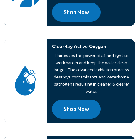
Shop Now
ClearRay Active Oxygen
Harnesses the power of air and light to
work harder and keep the water clean
longer. The advanced oxidation process
destroys contaminants and waterborne
pathogens resulting in cleaner & clearer
water.
Shop Now