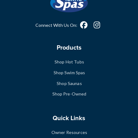
Connect With Us On:
Products
Shop Hot Tubs
Shop Swim Spas
Shop Saunas
Shop Pre-Owned
Quick Links
Owner Resources