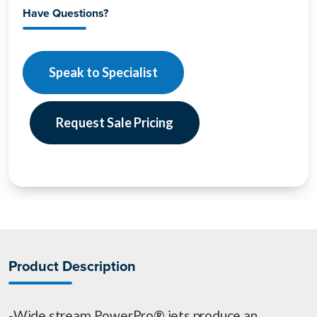
Have Questions?
Speak to Specialist
Request Sale Pricing
Product Description
-Wide stream PowerPro® jets produce an