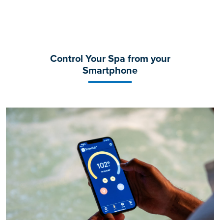
Control Your Spa from your
Smartphone