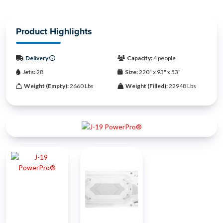
Product Highlights
Delivery
Capacity:
4 people
Jets:
28
Size:
220" x 93" x 53"
Weight (Empty):
2660 Lbs
Weight (Filled):
22948 Lbs