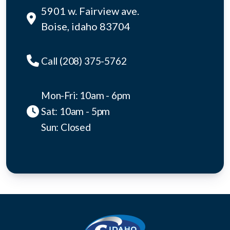
5901 w. Fairview ave.
Boise, idaho 83704
Call (208) 375-5762
Mon-Fri: 10am - 6pm
Sat: 10am - 5pm
Sun: Closed