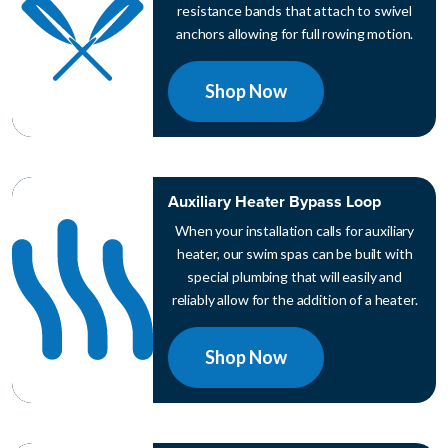
resistance bands that attach to swivel
anchors allowing for full rowing motion.
Shop Now
Auxiliary Heater Bypass Loop
When your installation calls for auxiliary
heater, our swim spas can be built with
special plumbing that will easily and
reliably allow for the addition of a heater.
Shop Now