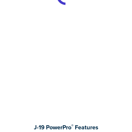
®
J-19 PowerPro
Features