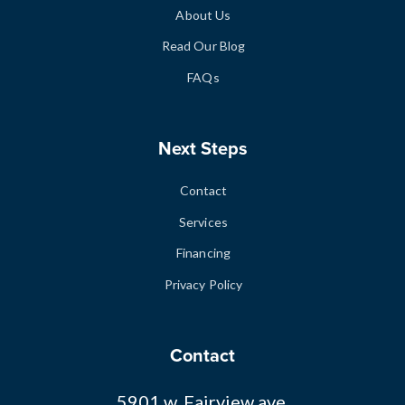
About Us
Read Our Blog
FAQs
Next Steps
Contact
Services
Financing
Privacy Policy
Contact
5901 w. Fairview ave.