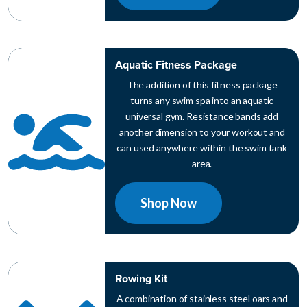
Aquatic Fitness Package
The addition of this fitness package
turns any swim spa into an aquatic
universal gym. Resistance bands add
another dimension to your workout and
can used anywhere within the swim tank
area.
Shop Now
Rowing Kit
A combination of stainless steel oars and