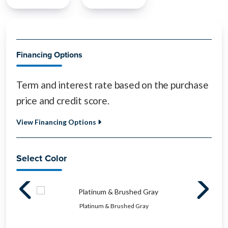
Financing Options
Term and interest rate based on the purchase
price and credit score.
View Financing Options
Select Color
Platinum & Brushed Gray