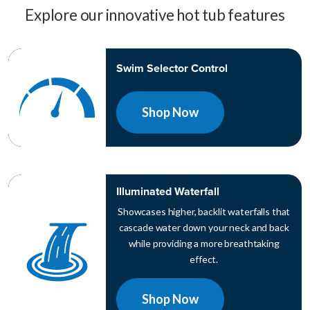
Explore our innovative hot tub features
Swim Selector Control
Shop Now
Illuminated Waterfall
Showcases higher, backlit waterfalls that
cascade water down your neck and back
while providing a more breathtaking
effect.
Shop Now