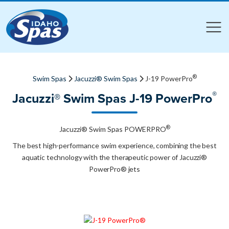
Compare
Compare
®
Swim Spas
Jacuzzi® Swim Spas
J-19 PowerPro
®
Jacuzzi® Swim Spas J-19 PowerPro
®
Jacuzzi® Swim Spas POWERPRO
The best high-performance swim experience, combining the best
aquatic technology with the therapeutic power of Jacuzzi®
PowerPro® jets